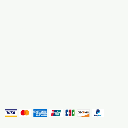
About Us
3000 S. Andrews A
Fort Lauderdale, F
Contact Us
Employment
Find Us
Why We Exist
Privacy
(