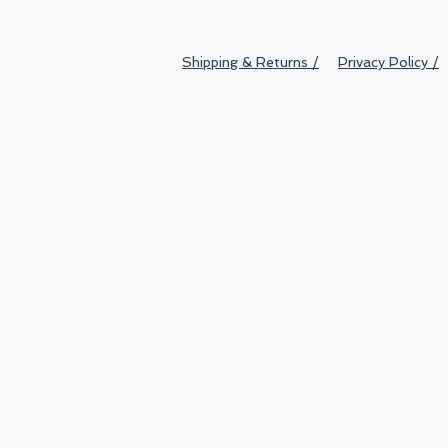
Shipping & Returns /
Privacy Policy /