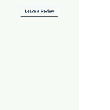
Leave a Review