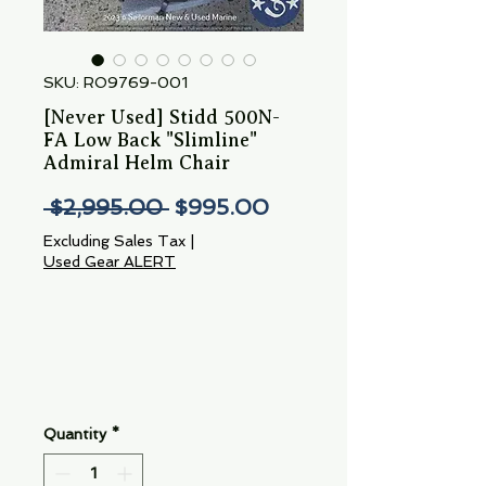
SKU: RO9769-001
[Never Used] Stidd 500N-
FA Low Back "Slimline"
Admiral Helm Chair
Regular
Sale
 $2,995.00 
$995.00
Price
Price
Excluding Sales Tax
|
Used Gear ALERT
Quantity
*