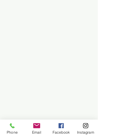
Phone
Email
Facebook
Instagram