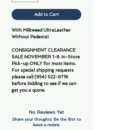
Add to Cart
With Milkweed UltraLeather
Without Pedestal
CONSIGNMENT CLEARANCE
SALE NOVEMBER 1-8. In-Store
Pick-up ONLY for most items.
For special shipping requests
please call (954) 522-6716
before bidding to see if we can
get you a quote.
No Reviews Yet
Share your thoughts. Be the first to
leave a review.