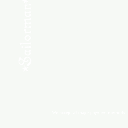
SHOP NEW
SHOP USED
Consult the Crew
Community
ABOUT
My Orders
Shipping & Returns
We accept all major payment methods