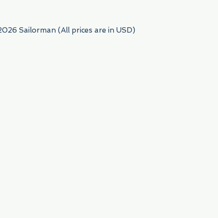
2026 Sailorman (All prices are in USD)