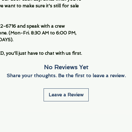
 want to make sure it's still for sale
-6716 and speak with a crew
ne. (Mon-Fri. 8:30 AM to 6:00 PM,
DAYS).
you'll just have to chat with us first.
No Reviews Yet
Share your thoughts. Be the first to leave a review.
Leave a Review
Info
Navigate