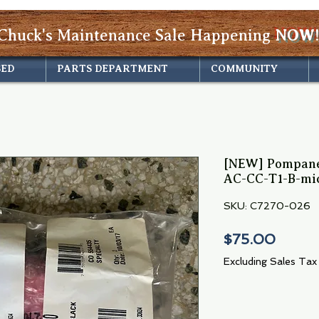
Chuck's Maintenance Sale Happening
NOW!
SED
PARTS DEPARTMENT
COMMUNITY
[NEW] Pompanet
AC-CC-T1-B-mic
SKU: C7270-026
Price
$75.00
Excluding Sales Tax