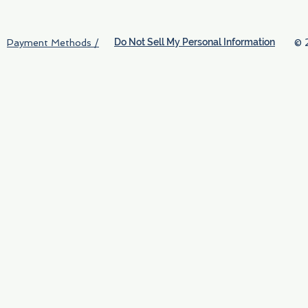
Do Not Sell My Personal Information
© 
Payment Methods /