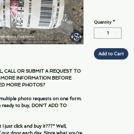
Quantity
*
Add to Cart
IL, CALL OR SUBMIT A REQUEST TO
 MORE INFORMATION BEFORE
EED MORE PHOTOS?
multiple photo requests on one form.
are ready to buy, DON'T ADD TO
 just click and buy it???" Well,
 our door each day. Since what you're