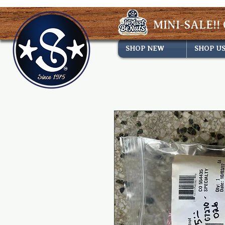
MINI-SALE!! 
SHOP NEW
SHOP U