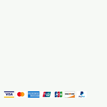
About Us
3000 S. Andrews A
Fort Lauderdale, F
Contact Us
Employment
Find Us
Why We Exist
Privacy
(