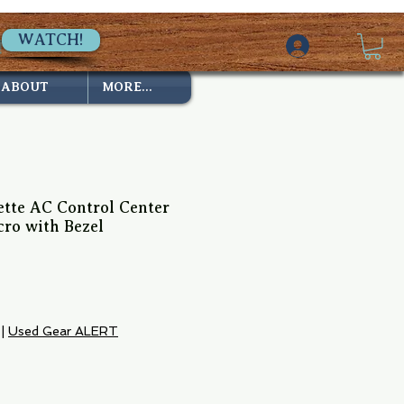
WATCH!
ABOUT
MORE...
te AC Control Center
ro with Bezel
|
Used Gear ALERT