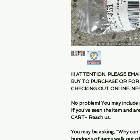
!!! ATTENTION: PLEASE EMA
BUY TO PURCHASE OR FOR
CHECKING OUT ONLINE. N
No problem! You may include 
If you've seen the item and 
CART- Reach us.
You may be asking, "Why can't I
hundreds of items walk out of