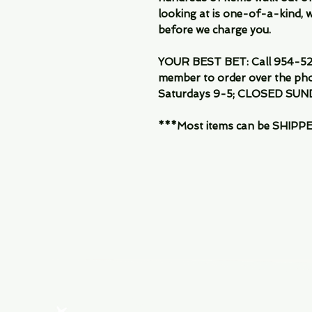
looking at is one-of-a-kind, we
before we charge you.
YOUR BEST BET: Call 954-522
member to order over the pho
Saturdays 9-5; CLOSED SUN
***Most items can be SHIPPED, 
Menu