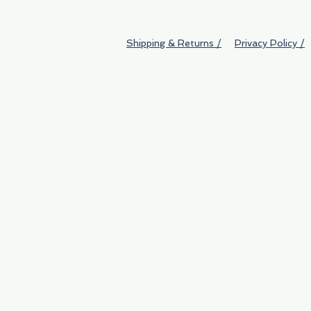
Shipping & Returns /
Privacy Policy /