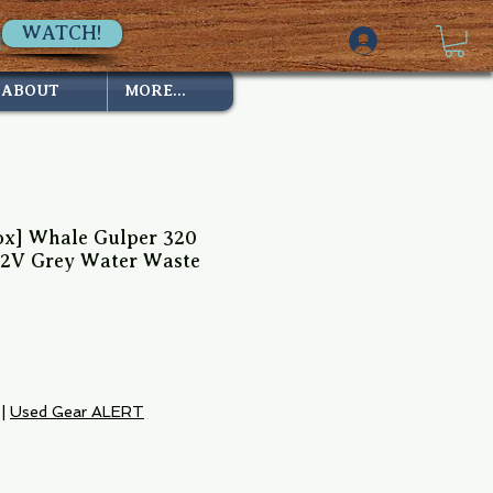
WATCH!
ABOUT
MORE...
x] Whale Gulper 320
12V Grey Water Waste
|
Used Gear ALERT