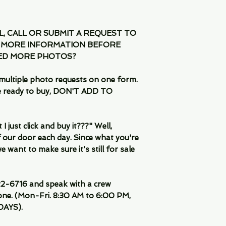
IL, CALL OR SUBMIT A REQUEST TO
 MORE INFORMATION BEFORE
EED MORE PHOTOS?
multiple photo requests on one form.
are ready to buy, DON'T ADD TO
 just click and buy it???" Well,
 our door each day. Since what you're
 want to make sure it's still for sale
-6716 and speak with a crew
ne. (Mon-Fri. 8:30 AM to 6:00 PM,
DAYS).