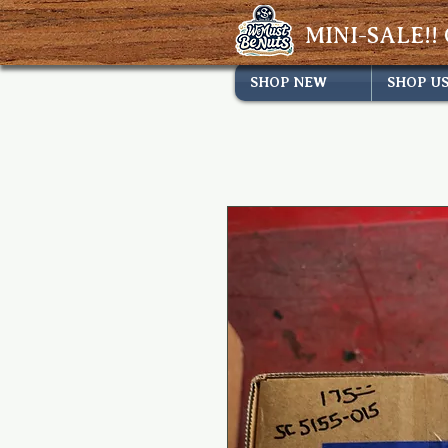
MINI-SALE!! 
SHOP NEW
SHOP U