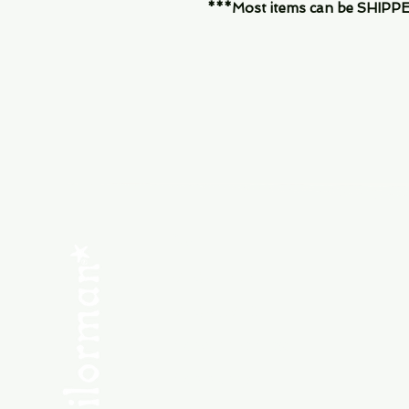
***Most items can be SHIPPED, 
Menu
SHOP NEW
SHOP USED
Consult the Crew
Community