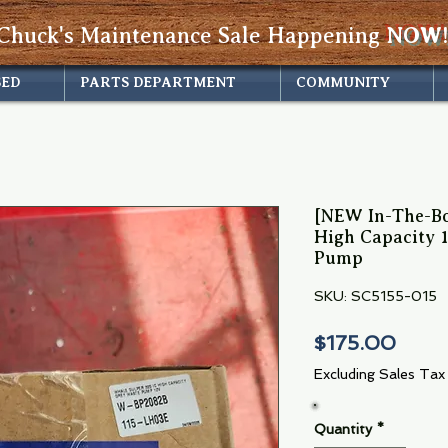
Chuck's Maintenance Sale Happening
NOW!
SED
PARTS DEPARTMENT
COMMUNITY
[NEW In-The-Bo
High Capacity 
Pump
SKU: SC5155-015
Price
$175.00
Excluding Sales Tax
Quantity
*