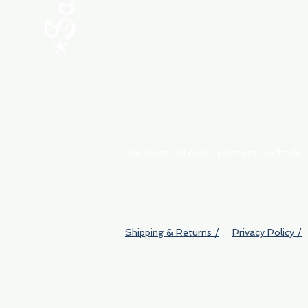
ABOUT
My Orders
Shipping & Returns
We accept all major payment methods
Shipping & Returns /
Privacy Policy /