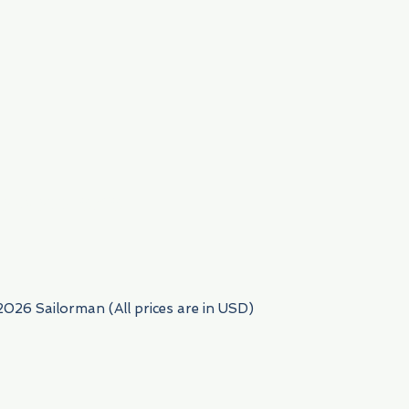
954) 522-6716
2026 Sailorman (All prices are in USD)