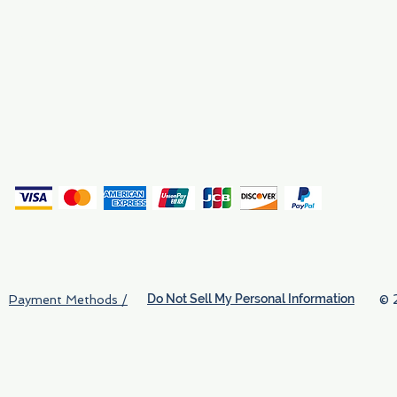
Why We Exist
Privacy
(
Do Not Sell My Personal Information
© 
Payment Methods /