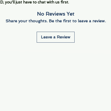
you'll just have to chat with us first.
No Reviews Yet
Share your thoughts. Be the first to leave a review.
Leave a Review
Info
Navigate
About Us
3000 S. Andrews A
Fort Lauderdale, F
Contact Us
Employment
Find Us