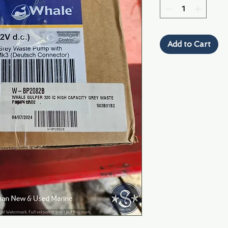
Add to Cart