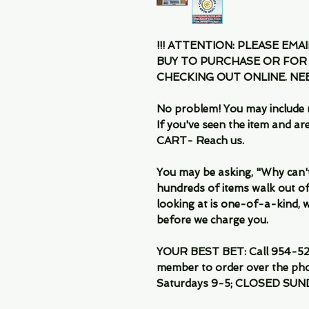
!!! ATTENTION: PLEASE EMA
BUY TO PURCHASE OR FOR
CHECKING OUT ONLINE. N
No problem! You may include 
If you've seen the item and 
CART- Reach us.
You may be asking, "Why can't I
hundreds of items walk out of
looking at is one-of-a-kind, we
before we charge you.
YOUR BEST BET: Call 954-522
member to order over the pho
Saturdays 9-5; CLOSED SUN