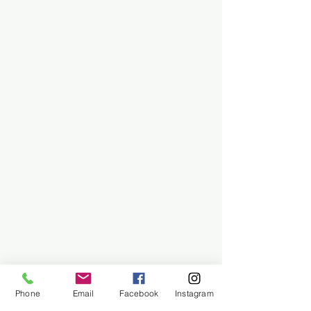
Phone
Email
Facebook
Instagram