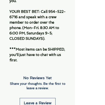
you.
YOUR BEST BET: Call 954-522-
6716 and speak with a crew
member to order over the
phone. (Mon-Fri. 8:30 AM to
6:00 PM, Saturdays 9-5;
CLOSED SUNDAYS).
***Most items can be SHIPPED,
you'll just have to chat with us
first.
No Reviews Yet
Share your thoughts. Be the first to
leave a review.
Leave a Review