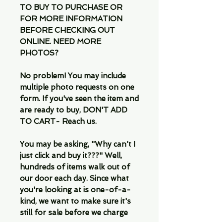
TO BUY TO PURCHASE OR
FOR MORE INFORMATION
BEFORE CHECKING OUT
ONLINE. NEED MORE
PHOTOS?
No problem! You may include
multiple photo requests on one
form. If you've seen the item and
are ready to buy, DON'T ADD
TO CART- Reach us.
You may be asking, "Why can't I
just click and buy it???" Well,
hundreds of items walk out of
our door each day. Since what
you're looking at is one-of-a-
kind, we want to make sure it's
still for sale before we charge