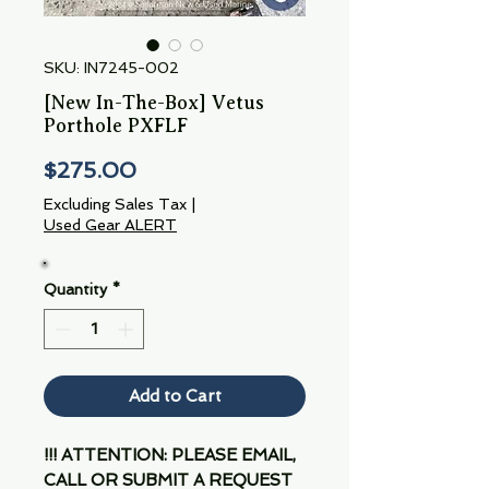
SKU: IN7245-002
[New In-The-Box] Vetus
Porthole PXFLF
Price
$275.00
Excluding Sales Tax
|
Used Gear ALERT
Quantity
*
Add to Cart
!!! ATTENTION: PLEASE EMAIL,
CALL OR SUBMIT A REQUEST