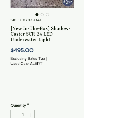
SKU: C8782-041
[New In-The-Box] Shadow-
Caster SCR-24 LED
Underwater Light
Price
$495.00
Excluding Sales Tax
|
Used Gear ALERT
Quantity
*