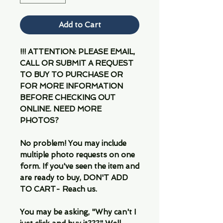
Add to Cart
!!! ATTENTION: PLEASE EMAIL,
CALL OR SUBMIT A REQUEST
TO BUY TO PURCHASE OR
FOR MORE INFORMATION
BEFORE CHECKING OUT
ONLINE. NEED MORE
PHOTOS?
No problem! You may include
multiple photo requests on one
form. If you've seen the item and
are ready to buy, DON'T ADD
TO CART- Reach us.
You may be asking, "Why can't I