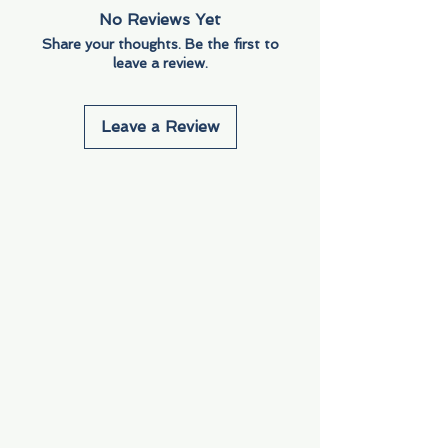
No Reviews Yet
Share your thoughts. Be the first to
leave a review.
Leave a Review