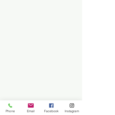
Phone
Email
Facebook
Instagram