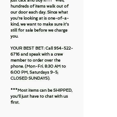
just click and buy it???" Well,
hundreds of items walk out of
our door each day. Since what
you're looking at is one-of-a-
kind, we want to make sure it's
still for sale before we charge
you.
YOUR BEST BET: Call 954-522-
6716 and speak with a crew
member to order over the
phone. (Mon-Fri. 8:30 AM to
6:00 PM, Saturdays 9-5;
CLOSED SUNDAYS).
***Most items can be SHIPPED,
you'll just have to chat with us
first.