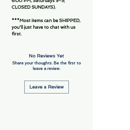
6:00 PM, Saturdays 9-5;
CLOSED SUNDAYS).
***Most items can be SHIPPED,
you'll just have to chat with us
first.
No Reviews Yet
Share your thoughts. Be the first to
leave a review.
Leave a Review