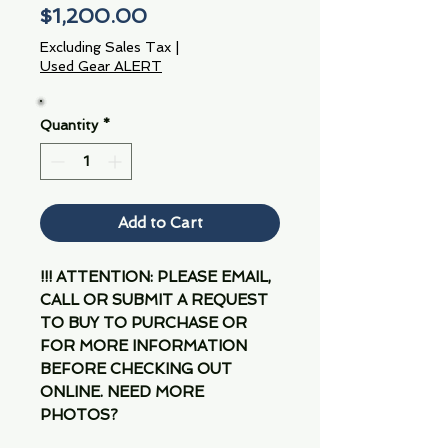
Price
$1,200.00
Excluding Sales Tax
|
Used Gear ALERT
Quantity
*
Add to Cart
!!! ATTENTION: PLEASE EMAIL,
CALL OR SUBMIT A REQUEST
TO BUY TO PURCHASE OR
FOR MORE INFORMATION
BEFORE CHECKING OUT
ONLINE. NEED MORE
PHOTOS?