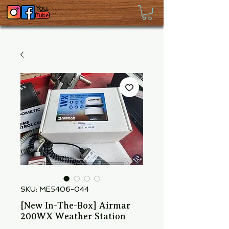
SKU: ME5406-044
[New In-The-Box] Airmar
200WX Weather Station