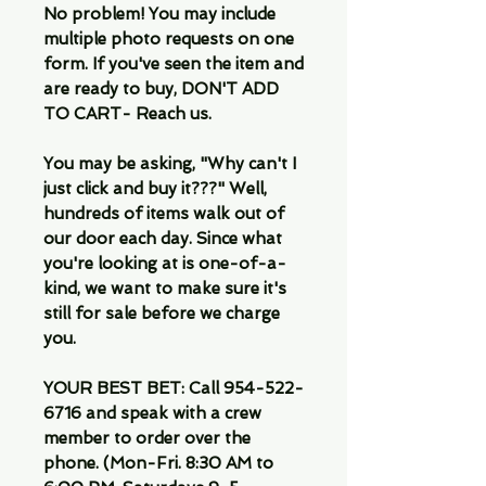
No problem! You may include
multiple photo requests on one
form. If you've seen the item and
are ready to buy, DON'T ADD
TO CART- Reach us.
You may be asking, "Why can't I
just click and buy it???" Well,
hundreds of items walk out of
our door each day. Since what
you're looking at is one-of-a-
kind, we want to make sure it's
still for sale before we charge
you.
YOUR BEST BET: Call 954-522-
6716 and speak with a crew
member to order over the
phone. (Mon-Fri. 8:30 AM to