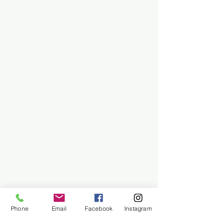
Phone
Email
Facebook
Instagram