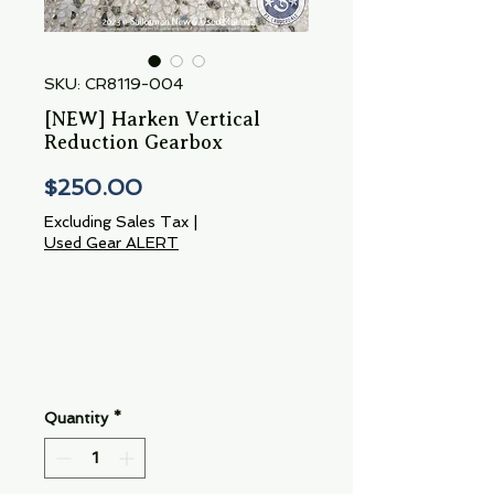
SKU: CR8119-004
[NEW] Harken Vertical
Reduction Gearbox
Price
$250.00
Excluding Sales Tax
|
Used Gear ALERT
Quantity
*