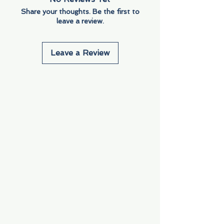
Share your thoughts. Be the first to
leave a review.
Leave a Review