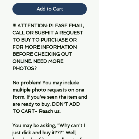
Add to Cart
!!! ATTENTION: PLEASE EMAIL,
CALL OR SUBMIT A REQUEST
TO BUY TO PURCHASE OR
FOR MORE INFORMATION
BEFORE CHECKING OUT
ONLINE. NEED MORE
PHOTOS?
No problem! You may include
multiple photo requests on one
form. If you've seen the item and
are ready to buy, DON'T ADD
TO CART- Reach us.
You may be asking, "Why can't I
just click and buy it???" Well,