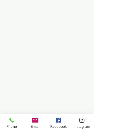
Phone
Email
Facebook
Instagram