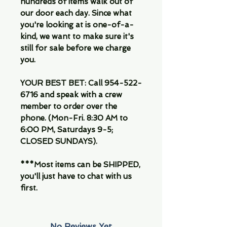
hundreds of items walk out of
our door each day. Since what
you're looking at is one-of-a-
kind, we want to make sure it's
still for sale before we charge
you.
YOUR BEST BET: Call 954-522-
6716 and speak with a crew
member to order over the
phone. (Mon-Fri. 8:30 AM to
6:00 PM, Saturdays 9-5;
CLOSED SUNDAYS).
***Most items can be SHIPPED,
you'll just have to chat with us
first.
No Reviews Yet