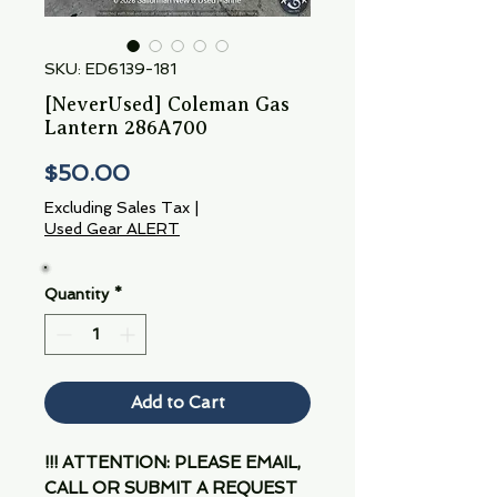
SKU: ED6139-181
[NeverUsed] Coleman Gas
Lantern 286A700
Price
$50.00
Excluding Sales Tax
|
Used Gear ALERT
Quantity
*
Add to Cart
!!! ATTENTION: PLEASE EMAIL,
CALL OR SUBMIT A REQUEST