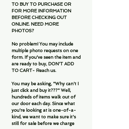
TO BUY TO PURCHASE OR
FOR MORE INFORMATION
BEFORE CHECKING OUT
ONLINE. NEED MORE
PHOTOS?
No problem! You may include
multiple photo requests on one
form. If you've seen the item and
are ready to buy, DON'T ADD
TO CART- Reach us.
You may be asking, "Why can't I
just click and buy it???" Well,
hundreds of items walk out of
our door each day. Since what
you're looking at is one-of-a-
kind, we want to make sure it's
still for sale before we charge