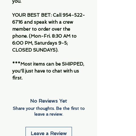
you.
YOUR BEST BET: Call 954-522-
6716 and speak with a crew
member to order over the
phone. (Mon-Fri. 8:30 AM to
6:00 PM, Saturdays 9-5;
CLOSED SUNDAYS).
***Most items can be SHIPPED,
you'll just have to chat with us
first.
No Reviews Yet
Share your thoughts. Be the first to
leave a review.
Leave a Review