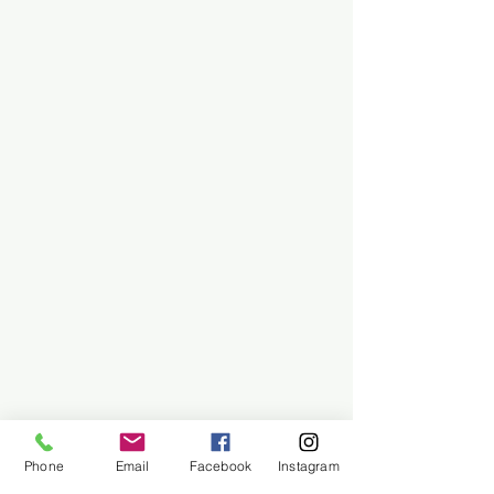
Phone
Email
Facebook
Instagram