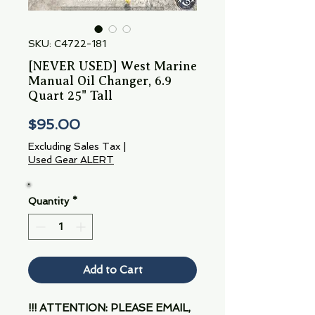
SKU: C4722-181
[NEVER USED] West Marine
Manual Oil Changer, 6.9
Quart 25" Tall
Price
$95.00
Excluding Sales Tax
|
Used Gear ALERT
Quantity
*
Add to Cart
!!! ATTENTION: PLEASE EMAIL,