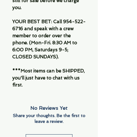
still for sale before we charge
you.
YOUR BEST BET: Call 954-522-
6716 and speak with a crew
member to order over the
phone. (Mon-Fri. 8:30 AM to
6:00 PM, Saturdays 9-5;
CLOSED SUNDAYS).
***Most items can be SHIPPED,
you'll just have to chat with us
first.
No Reviews Yet
Share your thoughts. Be the first to
leave a review.