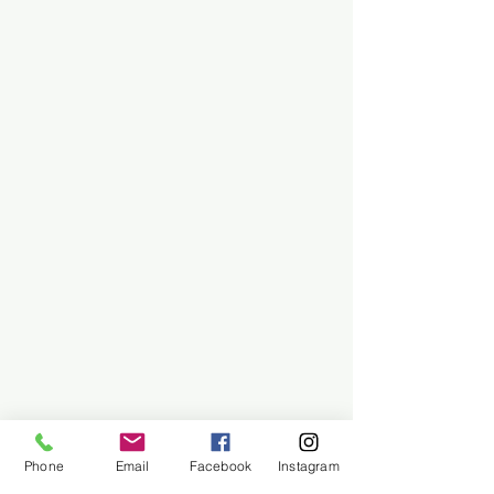
Phone
Email
Facebook
Instagram