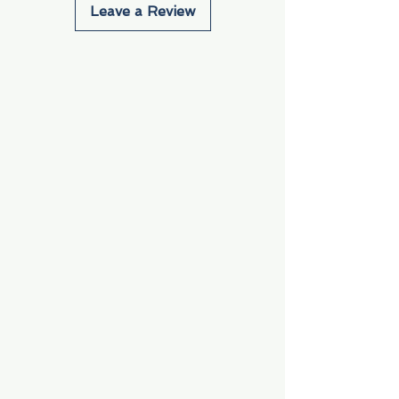
Leave a Review