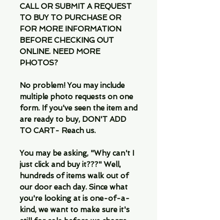
CALL OR SUBMIT A REQUEST
TO BUY TO PURCHASE OR
FOR MORE INFORMATION
BEFORE CHECKING OUT
ONLINE. NEED MORE
PHOTOS?
No problem! You may include
multiple photo requests on one
form. If you've seen the item and
are ready to buy, DON'T ADD
TO CART- Reach us.
You may be asking, "Why can't I
just click and buy it???" Well,
hundreds of items walk out of
our door each day. Since what
you're looking at is one-of-a-
kind, we want to make sure it's