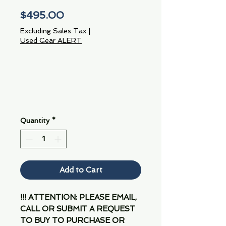
Price
$495.00
Excluding Sales Tax
|
Used Gear ALERT
Quantity
*
Add to Cart
!!! ATTENTION: PLEASE EMAIL,
CALL OR SUBMIT A REQUEST
TO BUY TO PURCHASE OR