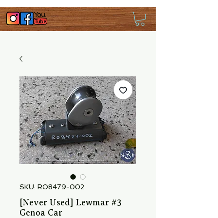
SKU: RO8479-002
[Never Used] Lewmar #3
Genoa Car