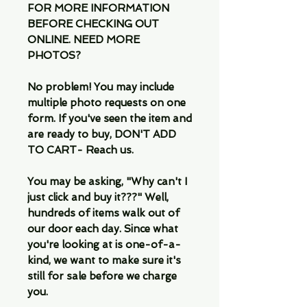
FOR MORE INFORMATION
BEFORE CHECKING OUT
ONLINE. NEED MORE
PHOTOS?
No problem! You may include
multiple photo requests on one
form. If you've seen the item and
are ready to buy, DON'T ADD
TO CART- Reach us.
You may be asking, "Why can't I
just click and buy it???" Well,
hundreds of items walk out of
our door each day. Since what
you're looking at is one-of-a-
kind, we want to make sure it's
still for sale before we charge
you.