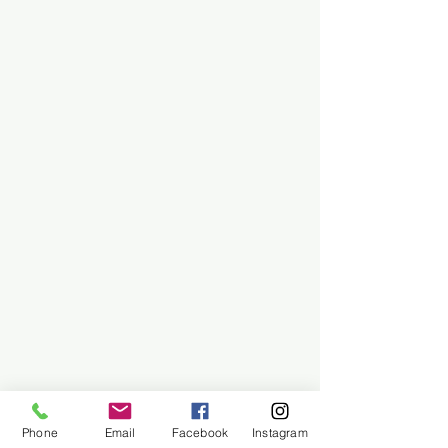
Phone
Email
Facebook
Instagram