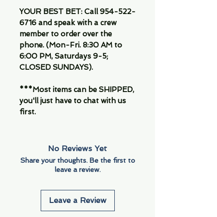
YOUR BEST BET: Call 954-522-
6716 and speak with a crew
member to order over the
phone. (Mon-Fri. 8:30 AM to
6:00 PM, Saturdays 9-5;
CLOSED SUNDAYS).
***Most items can be SHIPPED,
you'll just have to chat with us
first.
No Reviews Yet
Share your thoughts. Be the first to
leave a review.
Leave a Review