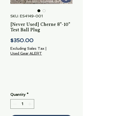
SKU: ES4149-001
[Never Used] Cherne 8"-10"
Test Ball Plug
Price
$350.00
Excluding Sales Tax
|
Used Gear ALERT
Quantity
*