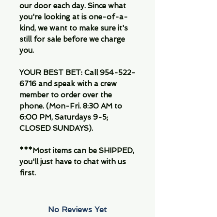
our door each day. Since what
you're looking at is one-of-a-
kind, we want to make sure it's
still for sale before we charge
you.
YOUR BEST BET: Call 954-522-
6716 and speak with a crew
member to order over the
phone. (Mon-Fri. 8:30 AM to
6:00 PM, Saturdays 9-5;
CLOSED SUNDAYS).
***Most items can be SHIPPED,
you'll just have to chat with us
first.
No Reviews Yet