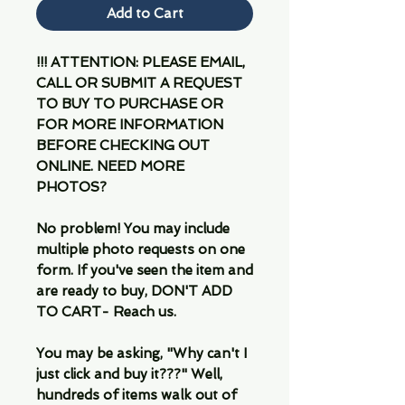
Add to Cart
!!! ATTENTION: PLEASE EMAIL,
CALL OR SUBMIT A REQUEST
TO BUY TO PURCHASE OR
FOR MORE INFORMATION
BEFORE CHECKING OUT
ONLINE. NEED MORE
PHOTOS?
No problem! You may include
multiple photo requests on one
form. If you've seen the item and
are ready to buy, DON'T ADD
TO CART- Reach us.
You may be asking, "Why can't I
just click and buy it???" Well,
hundreds of items walk out of