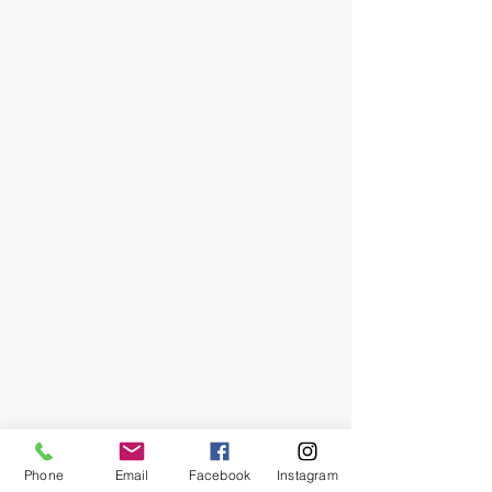
Phone
Email
Facebook
Instagram