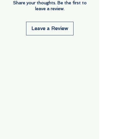
Share your thoughts. Be the first to
leave a review.
Leave a Review