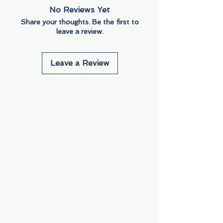
No Reviews Yet
Share your thoughts. Be the first to
leave a review.
Leave a Review