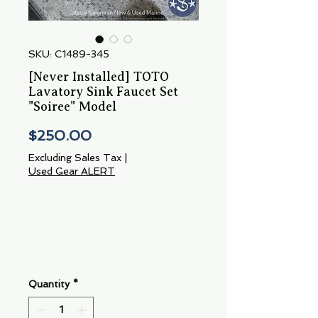
SKU: C1489-345
[Never Installed] TOTO
Lavatory Sink Faucet Set
"Soiree" Model
Price
$250.00
Excluding Sales Tax
|
Used Gear ALERT
Quantity
*