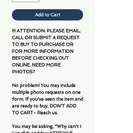
Add to Cart
!!! ATTENTION: PLEASE EMAIL,
CALL OR SUBMIT A REQUEST
TO BUY TO PURCHASE OR
FOR MORE INFORMATION
BEFORE CHECKING OUT
ONLINE. NEED MORE
PHOTOS?
No problem! You may include
multiple photo requests on one
form. If you've seen the item and
are ready to buy, DON'T ADD
TO CART- Reach us.
You may be asking, "Why can't I