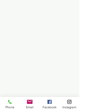
Phone
Email
Facebook
Instagram