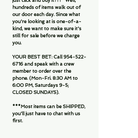
just click and buy it???" Well,
hundreds of items walk out of
our door each day. Since what
you're looking at is one-of-a-
kind, we want to make sure it's
still for sale before we charge
you.
YOUR BEST BET: Call 954-522-
6716 and speak with a crew
member to order over the
phone. (Mon-Fri. 8:30 AM to
6:00 PM, Saturdays 9-5;
CLOSED SUNDAYS).
***Most items can be SHIPPED,
you'll just have to chat with us
first.