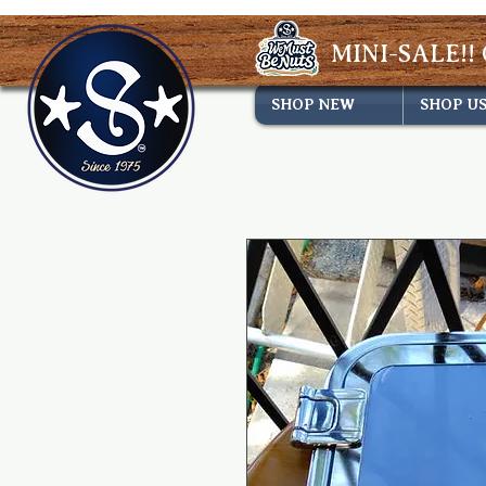
MINI-SALE!! 
SHOP NEW
SHOP U