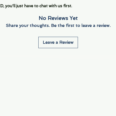
you'll just have to chat with us first.
No Reviews Yet
Share your thoughts. Be the first to leave a review.
Leave a Review
Info
Navigate
About Us
3000 S. Andrews A
Fort Lauderdale, F
Contact Us
Employment
Find Us