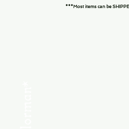
***Most items can be SHIPPED, 
Menu
SHOP NEW
SHOP USED
Consult the Crew
Community