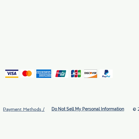
Why We Exist
Privacy
(
Do Not Sell My Personal Information
© 
Payment Methods /