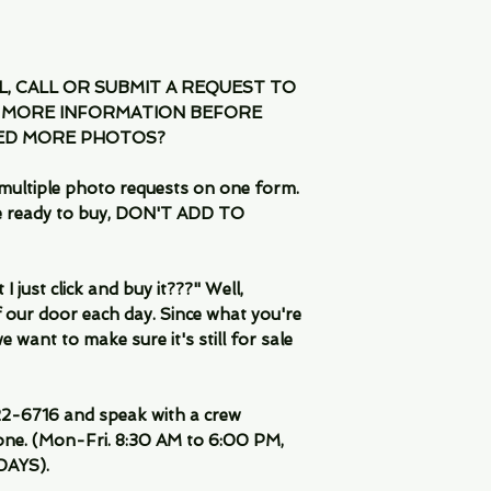
IL, CALL OR SUBMIT A REQUEST TO
 MORE INFORMATION BEFORE
EED MORE PHOTOS?
multiple photo requests on one form.
are ready to buy, DON'T ADD TO
 just click and buy it???" Well,
 our door each day. Since what you're
 want to make sure it's still for sale
-6716 and speak with a crew
ne. (Mon-Fri. 8:30 AM to 6:00 PM,
DAYS).