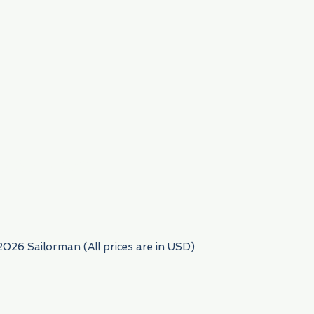
954) 522-6716
2026 Sailorman (All prices are in USD)