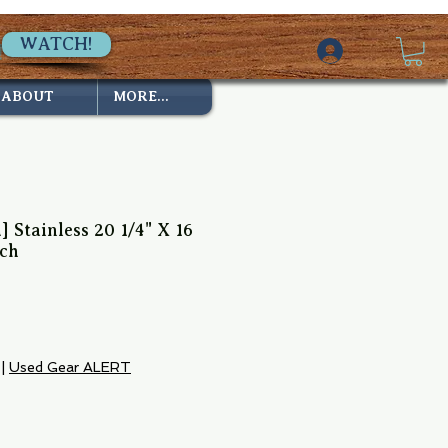
WATCH!
ABOUT
MORE...
] Stainless 20 1/4" X 16
tch
e
|
Used Gear ALERT