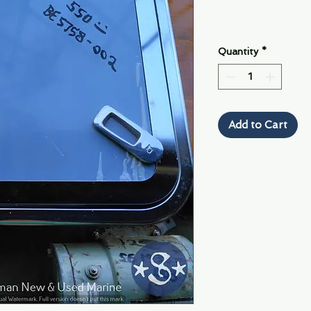
Quantity
*
Add to Cart