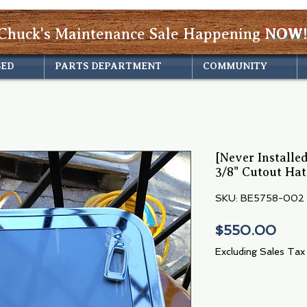
Chuck's Maintenance Sale Happening
NOW!
SED
PARTS DEPARTMENT
COMMUNITY
[Never Installed
3/8" Cutout Ha
SKU: BE5758-002
Pric
$550.00
Excluding Sales Tax