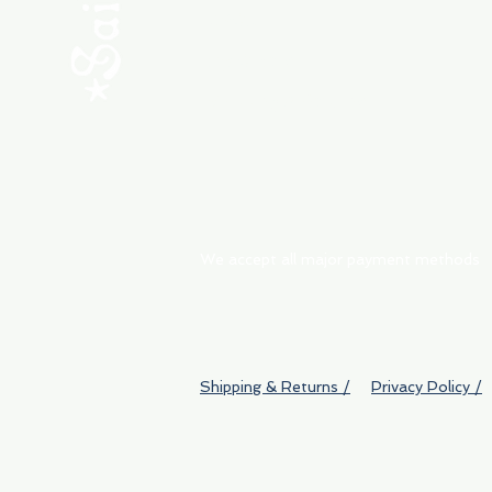
ABOUT
My Orders
Shipping & Returns
We accept all major payment methods
Shipping & Returns /
Privacy Policy /