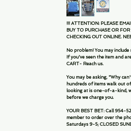
!!! ATTENTION: PLEASE EMA
BUY TO PURCHASE OR FOR
CHECKING OUT ONLINE. N
No problem! You may include 
If you've seen the item and 
CART- Reach us.
You may be asking, "Why can't I
hundreds of items walk out of
looking at is one-of-a-kind, we
before we charge you.
YOUR BEST BET: Call 954-522
member to order over the pho
Saturdays 9-5; CLOSED SUN