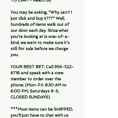
TO CART- Reach us.
You may be asking, "Why can't I
just click and buy it???" Well,
hundreds of items walk out of
our door each day. Since what
you're looking at is one-of-a-
kind, we want to make sure it's
still for sale before we charge
you.
YOUR BEST BET: Call 954-522-
6716 and speak with a crew
member to order over the
phone. (Mon-Fri. 8:30 AM to
6:00 PM, Saturdays 9-5;
CLOSED SUNDAYS).
***Most items can be SHIPPED,
you'll just have to chat with us