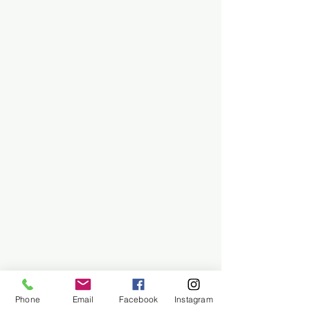
Phone
Email
Facebook
Instagram