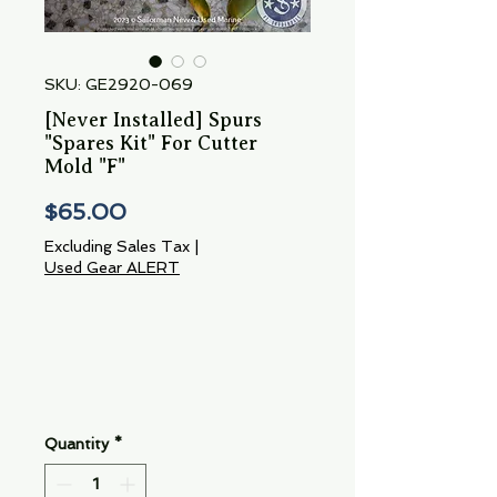
SKU: GE2920-069
[Never Installed] Spurs
"Spares Kit" For Cutter
Mold "F"
Price
$65.00
Excluding Sales Tax
|
Used Gear ALERT
Quantity
*