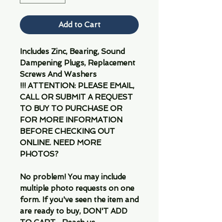
Add to Cart
Includes Zinc, Bearing, Sound
Dampening Plugs, Replacement
Screws And Washers
!!! ATTENTION: PLEASE EMAIL,
CALL OR SUBMIT A REQUEST
TO BUY TO PURCHASE OR
FOR MORE INFORMATION
BEFORE CHECKING OUT
ONLINE. NEED MORE
PHOTOS?
No problem! You may include
multiple photo requests on one
form. If you've seen the item and
are ready to buy, DON'T ADD