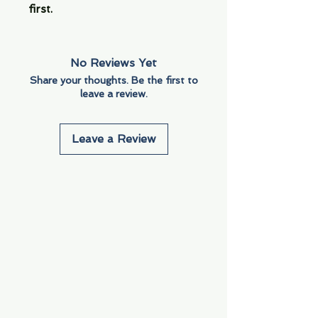
first.
No Reviews Yet
Share your thoughts. Be the first to
leave a review.
Leave a Review