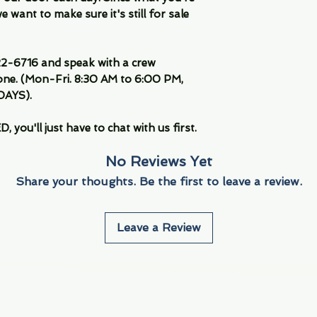
 want to make sure it's still for sale
-6716 and speak with a crew
ne. (Mon-Fri. 8:30 AM to 6:00 PM,
DAYS).
you'll just have to chat with us first.
No Reviews Yet
Share your thoughts. Be the first to leave a review.
Leave a Review
Info
Navigate