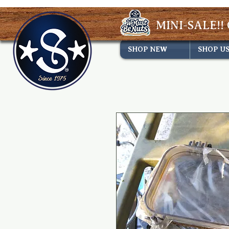
MINI-SALE!! 
SHOP NEW
SHOP U