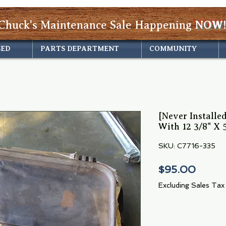
Chuck's Maintenance Sale Happening
NOW!
SED
PARTS DEPARTMENT
COMMUNITY
[Never Installe
With 12 3/8" X 
SKU: C7716-335
Price
$95.00
Excluding Sales Tax