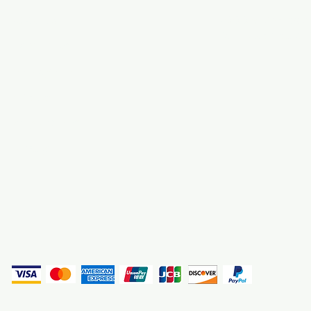
About Us
3000 S. Andrews A
Fort Lauderdale, F
Contact Us
Employment
Find Us
Why We Exist
Privacy
(