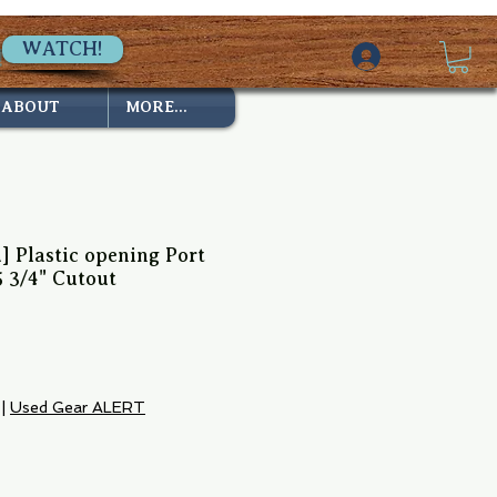
WATCH!
ABOUT
MORE...
d] Plastic opening Port
5 3/4" Cutout
|
Used Gear ALERT