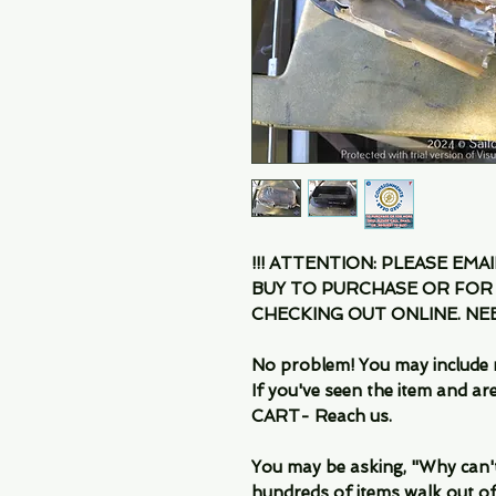
!!! ATTENTION: PLEASE EMA
BUY TO PURCHASE OR FOR
CHECKING OUT ONLINE. N
No problem! You may include 
If you've seen the item and 
CART- Reach us.
You may be asking, "Why can't I
hundreds of items walk out of