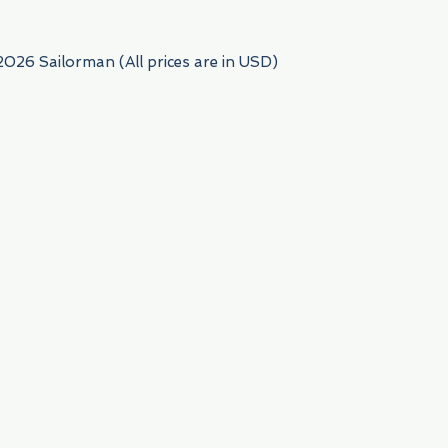
2026 Sailorman (All prices are in USD)