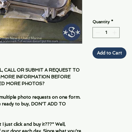
Quantity
*
Add to Cart
IL, CALL OR SUBMIT A REQUEST TO
 MORE INFORMATION BEFORE
EED MORE PHOTOS?
multiple photo requests on one form.
are ready to buy, DON'T ADD TO
 just click and buy it???" Well,
 our door each day. Since what you're