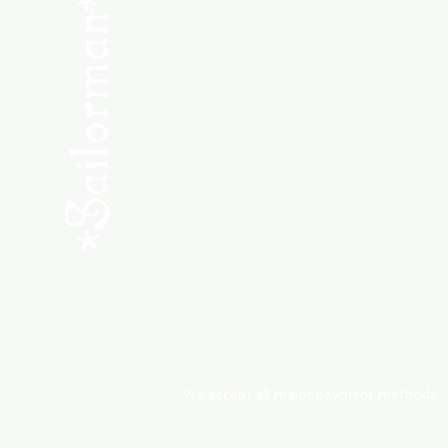
SHOP NEW
SHOP USED
Consult the Crew
Community
ABOUT
My Orders
Shipping & Returns
We accept all major payment methods