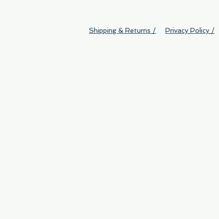
Shipping & Returns /
Privacy Policy /