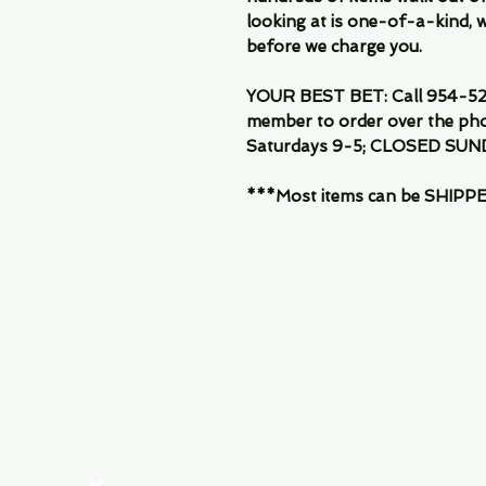
looking at is one-of-a-kind, we
before we charge you.
YOUR BEST BET: Call 954-522
member to order over the pho
Saturdays 9-5; CLOSED SUN
***Most items can be SHIPPED, 
Menu