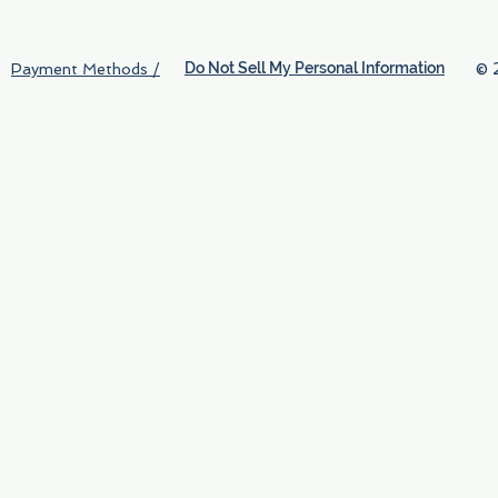
Do Not Sell My Personal Information
© 
Payment Methods /