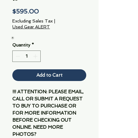
Price
$595.00
Excluding Sales Tax
|
Used Gear ALERT
Quantity
*
Add to Cart
!!! ATTENTION: PLEASE EMAIL,
CALL OR SUBMIT A REQUEST
TO BUY TO PURCHASE OR
FOR MORE INFORMATION
BEFORE CHECKING OUT
ONLINE. NEED MORE
PHOTOS?