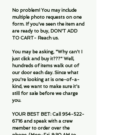
No problem! You may include
multiple photo requests on one
form. If you've seen the item and
are ready to buy, DON'T ADD
TO CART- Reach us.
You may be asking, "Why can't I
just click and buy it???" Well,
hundreds of items walk out of
our door each day. Since what
you're looking at is one-of-a-
kind, we want to make sure it's
still for sale before we charge
you.
YOUR BEST BET: Call 954-522-
6716 and speak with a crew
member to order over the