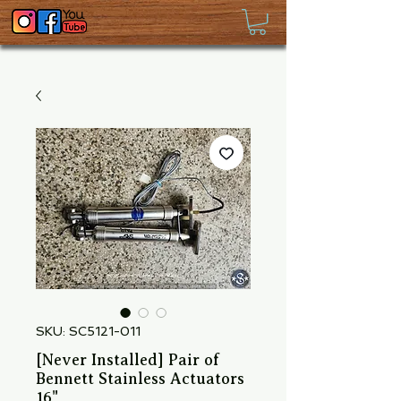
SKU: SC5121-011
[Never Installed] Pair of
Bennett Stainless Actuators
16"