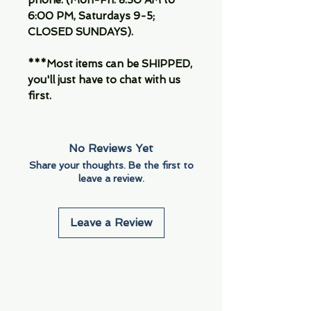
phone. (Mon-Fri. 8:30 AM to
6:00 PM, Saturdays 9-5;
CLOSED SUNDAYS).
***Most items can be SHIPPED,
you'll just have to chat with us
first.
No Reviews Yet
Share your thoughts. Be the first to
leave a review.
Leave a Review