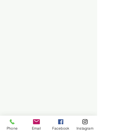
Phone
Email
Facebook
Instagram