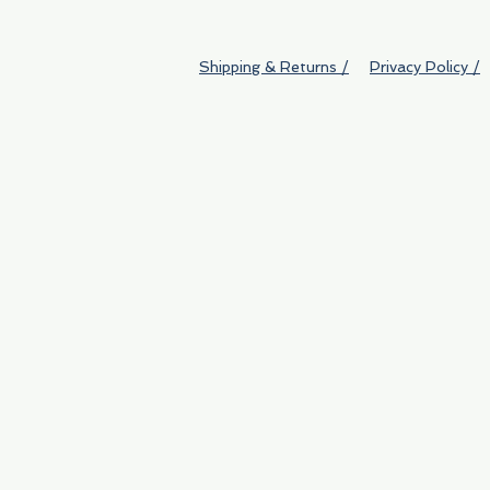
Shipping & Returns /
Privacy Policy /