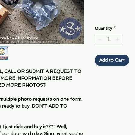
Quantity
*
Add to Cart
IL, CALL OR SUBMIT A REQUEST TO
 MORE INFORMATION BEFORE
EED MORE PHOTOS?
multiple photo requests on one form.
are ready to buy, DON'T ADD TO
 just click and buy it???" Well,
 our door each day. Since what you're