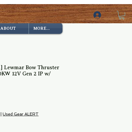
ABOUT
MORE...
ed] Lewmar Bow Thruster
0KW 12V Gen 2 IP w/
ce
|
Used Gear ALERT