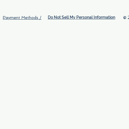
Do Not Sell My Personal Information
© 
Payment Methods /