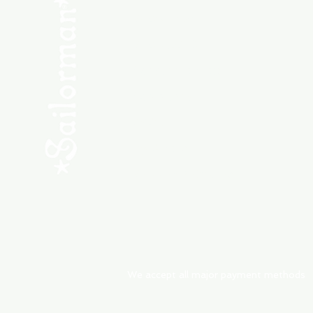
SHOP NEW
SHOP USED
Consult the Crew
Community
ABOUT
My Orders
Shipping & Returns
We accept all major payment methods