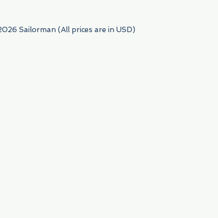
2026 Sailorman (All prices are in USD)