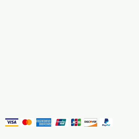
About Us
3000 S. Andrews A
Fort Lauderdale, F
Contact Us
Employment
Find Us
Why We Exist
Privacy
(