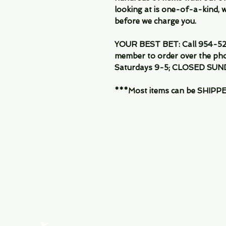
looking at is one-of-a-kind, we
before we charge you.
YOUR BEST BET: Call 954-522
member to order over the pho
Saturdays 9-5; CLOSED SUN
***Most items can be SHIPPED, 
Menu