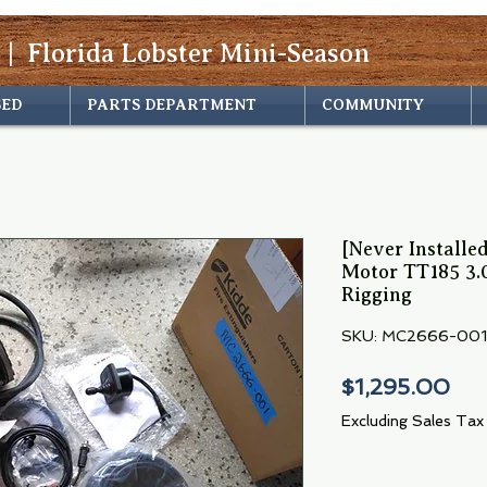
 | Florida Lobster Mini-Season
SED
PARTS DEPARTMENT
COMMUNITY
[Never Install
Motor TT185 3.
Rigging
SKU: MC2666-001
Pri
$1,295.00
Excluding Sales Tax