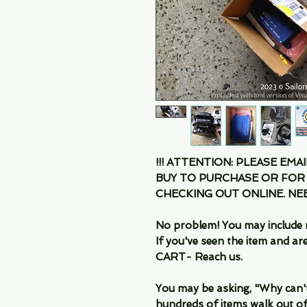
!!! ATTENTION: PLEASE EMA
BUY TO PURCHASE OR FOR
CHECKING OUT ONLINE. N
No problem! You may include 
If you've seen the item and 
CART- Reach us.
You may be asking, "Why can't I
hundreds of items walk out of