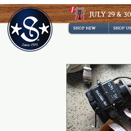
JULY 29 & 30
SHOP NEW
SHOP U