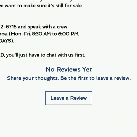
 want to make sure it's still for sale
-6716 and speak with a crew
ne. (Mon-Fri. 8:30 AM to 6:00 PM,
DAYS).
you'll just have to chat with us first.
No Reviews Yet
Share your thoughts. Be the first to leave a review.
Leave a Review
Info
Navigate