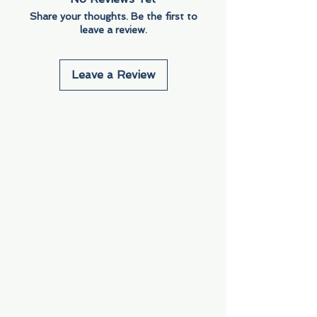
Share your thoughts. Be the first to
leave a review.
Leave a Review