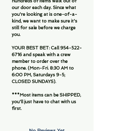
hundreds of items walk out of
our door each day. Since what
you're looking at is one-of-a-
kind, we want to make sure it's
still for sale before we charge
you.
YOUR BEST BET: Call 954-522-
6716 and speak with a crew
member to order over the
phone. (Mon-Fri. 8:30 AM to
6:00 PM, Saturdays 9-5;
CLOSED SUNDAYS).
***Most items can be SHIPPED,
you'll just have to chat with us
first.
No Reviews Yet