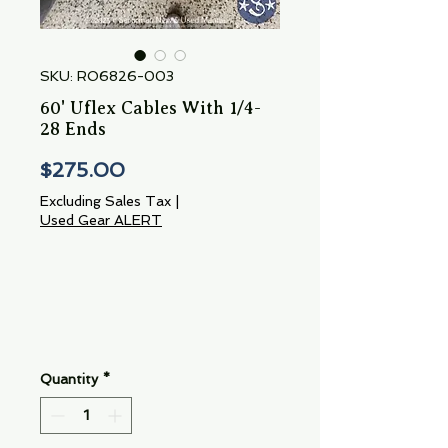
SKU: RO6826-003
60' Uflex Cables With 1/4-
28 Ends
Price
$275.00
Excluding Sales Tax
|
Used Gear ALERT
Quantity
*