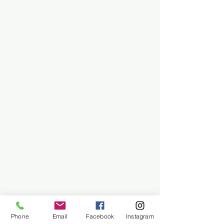
Phone
Email
Facebook
Instagram