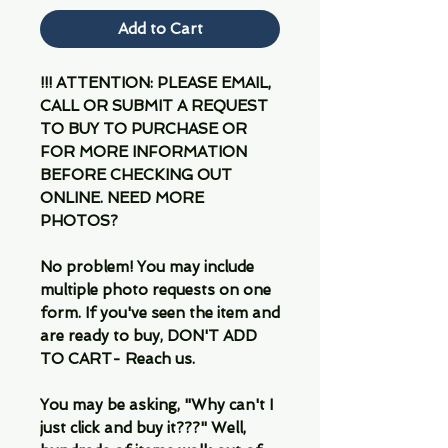
Add to Cart
!!! ATTENTION: PLEASE EMAIL,
CALL OR SUBMIT A REQUEST
TO BUY TO PURCHASE OR
FOR MORE INFORMATION
BEFORE CHECKING OUT
ONLINE. NEED MORE
PHOTOS?
No problem! You may include
multiple photo requests on one
form. If you've seen the item and
are ready to buy, DON'T ADD
TO CART- Reach us.
You may be asking, "Why can't I
just click and buy it???" Well,