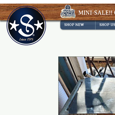
MINI-SALE!! 
SHOP NEW
SHOP U