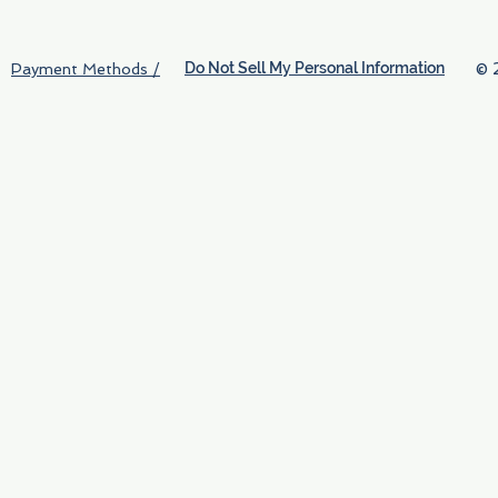
Do Not Sell My Personal Information
© 
Payment Methods /