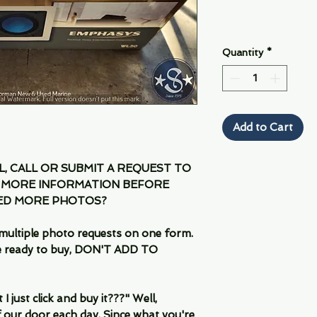
Quantity
*
Add to Cart
IL, CALL OR SUBMIT A REQUEST TO
 MORE INFORMATION BEFORE
EED MORE PHOTOS?
multiple photo requests on one form.
are ready to buy, DON'T ADD TO
 just click and buy it???" Well,
 our door each day. Since what you're