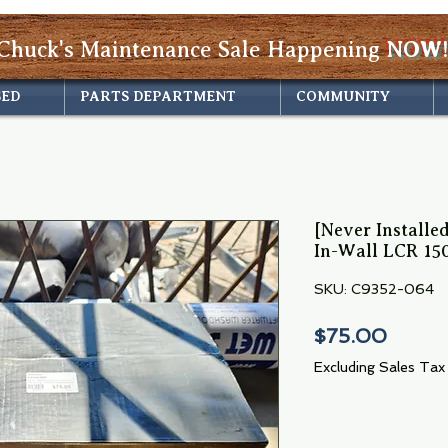
Chuck's Maintenance Sale Happening
NOW!
SED
PARTS DEPARTMENT
COMMUNITY
[Never Install
In-Wall LCR 15
SKU: C9352-064
Price
$75.00
Excluding Sales Tax