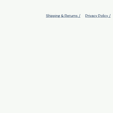
Shipping & Returns /
Privacy Policy /