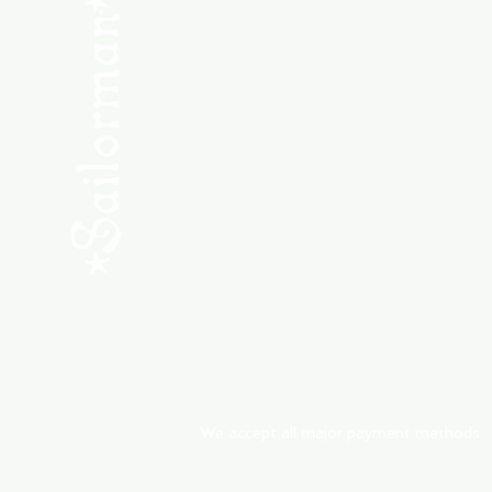
SHOP NEW
SHOP USED
Consult the Crew
Community
ABOUT
My Orders
Shipping & Returns
We accept all major payment methods