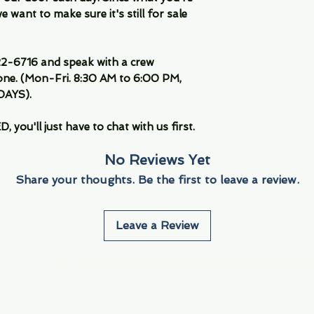
 want to make sure it's still for sale
-6716 and speak with a crew
ne. (Mon-Fri. 8:30 AM to 6:00 PM,
DAYS).
you'll just have to chat with us first.
No Reviews Yet
Share your thoughts. Be the first to leave a review.
Leave a Review
Info
Navigate