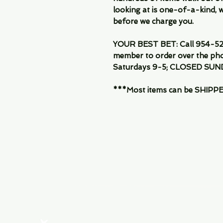
looking at is one-of-a-kind, we
before we charge you.
YOUR BEST BET: Call 954-522
member to order over the pho
Saturdays 9-5; CLOSED SUN
***Most items can be SHIPPED, 
Menu