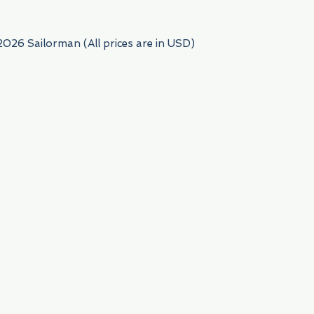
2026 Sailorman (All prices are in USD)