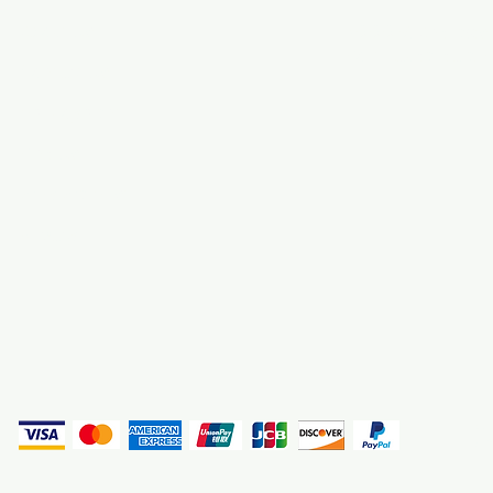
About Us
3000 S. Andrews A
Fort Lauderdale, F
Contact Us
Employment
Find Us
Why We Exist
Privacy
(