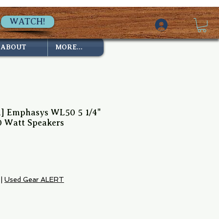
WATCH!
ABOUT
MORE...
ed] Emphasys WL50 5 1/4"
0 Watt Speakers
|
Used Gear ALERT