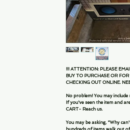
!!! ATTENTION: PLEASE EMA
BUY TO PURCHASE OR FOR
CHECKING OUT ONLINE. N
No problem! You may include 
If you've seen the item and 
CART- Reach us.
You may be asking, "Why can't I
hundreds of items walk out of