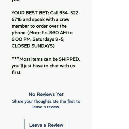
YOUR BEST BET: Call 954-522-
6716 and speak with a crew
member to order over the
phone. (Mon-Fri. 8:30 AM to
6:00 PM, Saturdays 9-5;
CLOSED SUNDAYS).
***Most items can be SHIPPED,
you'll just have to chat with us
first.
No Reviews Yet
Share your thoughts. Be the first to
leave a review.
Leave a Review