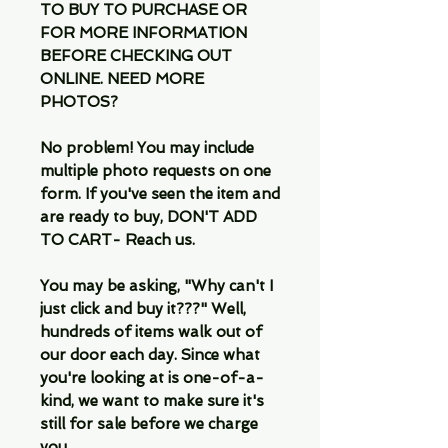
TO BUY TO PURCHASE OR
FOR MORE INFORMATION
BEFORE CHECKING OUT
ONLINE. NEED MORE
PHOTOS?
No problem! You may include
multiple photo requests on one
form. If you've seen the item and
are ready to buy, DON'T ADD
TO CART- Reach us.
You may be asking, "Why can't I
just click and buy it???" Well,
hundreds of items walk out of
our door each day. Since what
you're looking at is one-of-a-
kind, we want to make sure it's
still for sale before we charge
you.