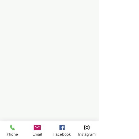
Phone
Email
Facebook
Instagram