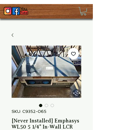
SKU: C9352-065
[Never Installed] Emphasys
WL50 5 1/4" In-Wall LCR