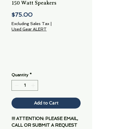
150 Watt Speakers
Price
$75.00
Excluding Sales Tax
|
Used Gear ALERT
Quantity
*
Add to Cart
!!! ATTENTION: PLEASE EMAIL,
CALL OR SUBMIT A REQUEST