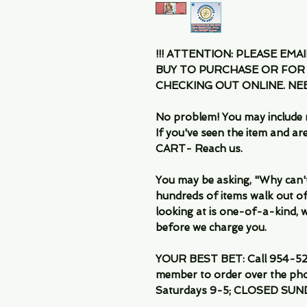
!!! ATTENTION: PLEASE EMA
BUY TO PURCHASE OR FOR
CHECKING OUT ONLINE. N
No problem! You may include 
If you've seen the item and 
CART- Reach us.
You may be asking, "Why can't I
hundreds of items walk out of
looking at is one-of-a-kind, we
before we charge you.
YOUR BEST BET: Call 954-522
member to order over the pho
Saturdays 9-5; CLOSED SUN