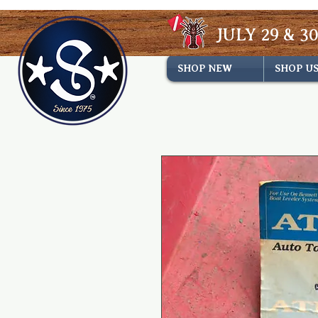
JULY 29 & 30
SHOP NEW
SHOP U