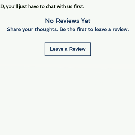
you'll just have to chat with us first.
No Reviews Yet
Share your thoughts. Be the first to leave a review.
Leave a Review
Info
Navigate
About Us
3000 S. Andrews A
Fort Lauderdale, F
Contact Us
Employment
Find Us