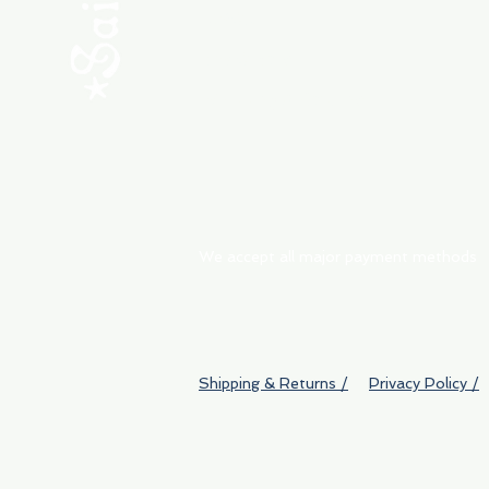
ABOUT
My Orders
Shipping & Returns
We accept all major payment methods
Shipping & Returns /
Privacy Policy /