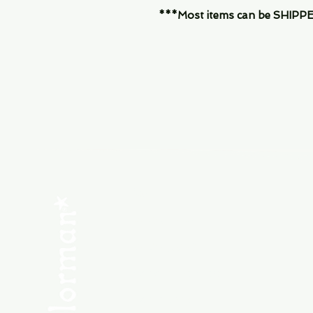
***Most items can be SHIPPED, 
Menu
SHOP NEW
SHOP USED
Consult the Crew
Community