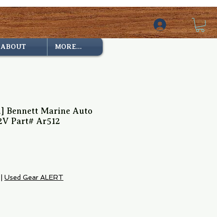
ABOUT
MORE...
d] Bennett Marine Auto
2V Part# Ar512
|
Used Gear ALERT