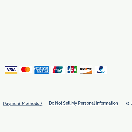
Why We Exist
Privacy
(
Do Not Sell My Personal Information
© 
Payment Methods /