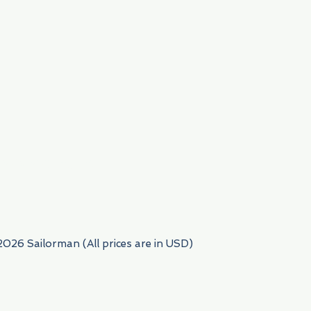
954) 522-6716
2026 Sailorman (All prices are in USD)