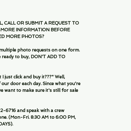
IL, CALL OR SUBMIT A REQUEST TO
 MORE INFORMATION BEFORE
EED MORE PHOTOS?
multiple photo requests on one form.
are ready to buy, DON'T ADD TO
 just click and buy it???" Well,
 our door each day. Since what you're
 want to make sure it's still for sale
-6716 and speak with a crew
ne. (Mon-Fri. 8:30 AM to 6:00 PM,
DAYS).