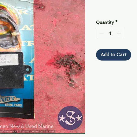
Quantity
*
Add to Cart