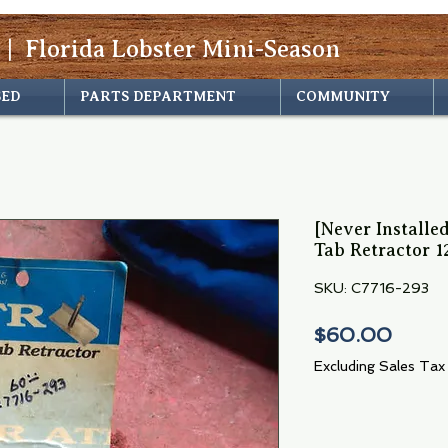
 | Florida Lobster Mini-Season
SED
PARTS DEPARTMENT
COMMUNITY
[Never Installe
Tab Retractor 1
SKU: C7716-293
Price
$60.00
Excluding Sales Tax