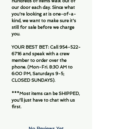
hundreds of items walk out of
our door each day. Since what
you're looking at is one-of-a-
kind, we want to make sure it's
still for sale before we charge
you.
YOUR BEST BET: Call 954-522-
6716 and speak with a crew
member to order over the
phone. (Mon-Fri. 8:30 AM to
6:00 PM, Saturdays 9-5;
CLOSED SUNDAYS).
***Most items can be SHIPPED,
you'll just have to chat with us
first.
No Reviews Yet