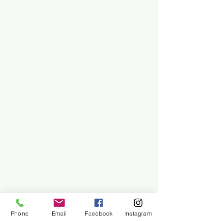
Phone
Email
Facebook
Instagram