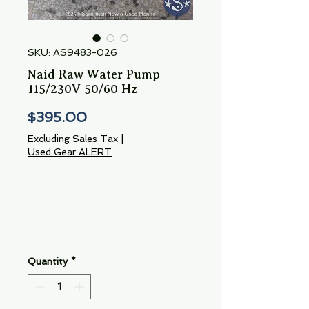
SKU: AS9483-026
Naid Raw Water Pump
115/230V 50/60 Hz
Price
$395.00
Excluding Sales Tax
|
Used Gear ALERT
Quantity
*