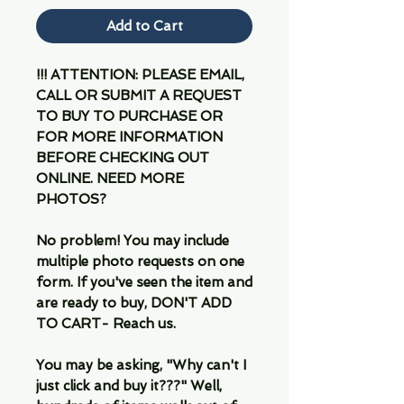
Add to Cart
!!! ATTENTION: PLEASE EMAIL,
CALL OR SUBMIT A REQUEST
TO BUY TO PURCHASE OR
FOR MORE INFORMATION
BEFORE CHECKING OUT
ONLINE. NEED MORE
PHOTOS?
No problem! You may include
multiple photo requests on one
form. If you've seen the item and
are ready to buy, DON'T ADD
TO CART- Reach us.
You may be asking, "Why can't I
just click and buy it???" Well,