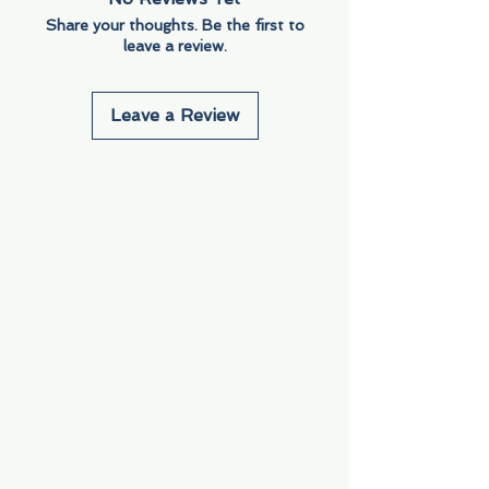
Share your thoughts. Be the first to
leave a review.
Leave a Review