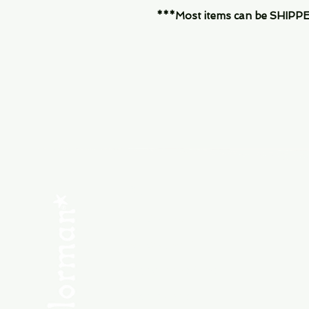
***Most items can be SHIPPED, 
Menu
SHOP NEW
SHOP USED
Consult the Crew
Community