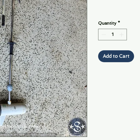
Quantity
*
Add to Cart