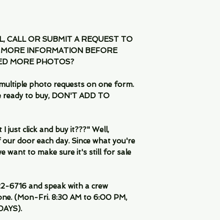
IL, CALL OR SUBMIT A REQUEST TO
 MORE INFORMATION BEFORE
EED MORE PHOTOS?
multiple photo requests on one form.
are ready to buy, DON'T ADD TO
 just click and buy it???" Well,
 our door each day. Since what you're
 want to make sure it's still for sale
-6716 and speak with a crew
ne. (Mon-Fri. 8:30 AM to 6:00 PM,
DAYS).