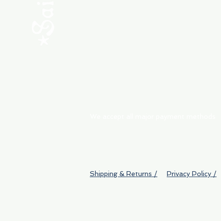
ABOUT
My Orders
Shipping & Returns
We accept all major payment methods
Shipping & Returns /
Privacy Policy /