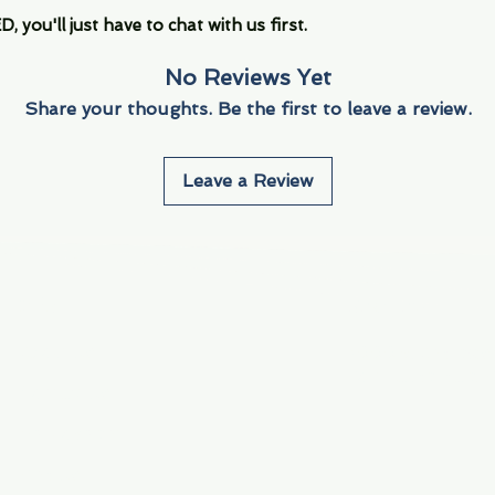
you'll just have to chat with us first.
No Reviews Yet
Share your thoughts. Be the first to leave a review.
Leave a Review
Info
Navigate
About Us
3000 S. Andrews A
Fort Lauderdale, F
Contact Us
Employment
Find Us