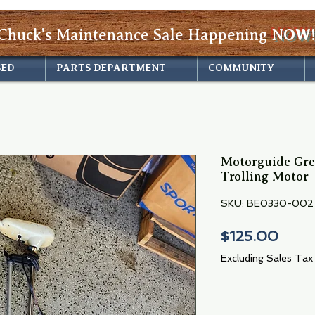
Chuck's Maintenance Sale Happening
NOW!
SED
PARTS DEPARTMENT
COMMUNITY
Motorguide Gr
Trolling Motor
SKU: BE0330-002
Price
$125.00
Excluding Sales Tax