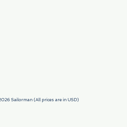
954) 522-6716
2026 Sailorman (All prices are in USD)