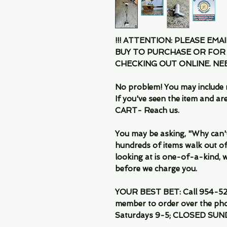
!!! ATTENTION: PLEASE EMA
BUY TO PURCHASE OR FOR
CHECKING OUT ONLINE. N
No problem! You may include 
If you've seen the item and 
CART- Reach us.
You may be asking, "Why can't I
hundreds of items walk out of
looking at is one-of-a-kind, we
before we charge you.
YOUR BEST BET: Call 954-522
member to order over the pho
Saturdays 9-5; CLOSED SUN