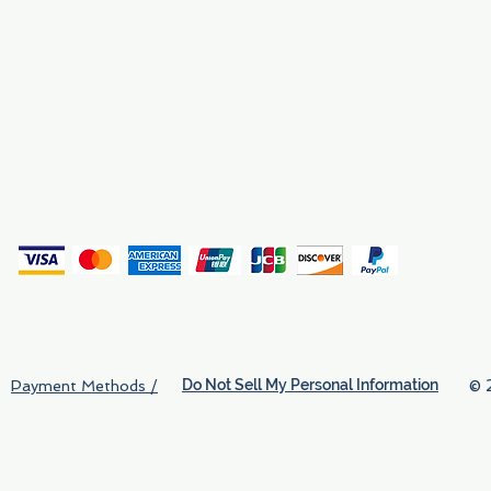
Why We Exist
Privacy
(
Do Not Sell My Personal Information
© 
Payment Methods /