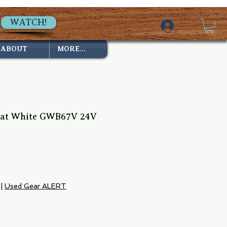
WATCH!
ABOUT
MORE...
eat White GWB67V 24V
|
Used Gear ALERT