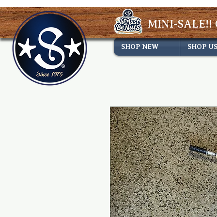
MINI-SALE!! 
SHOP NEW
SHOP U