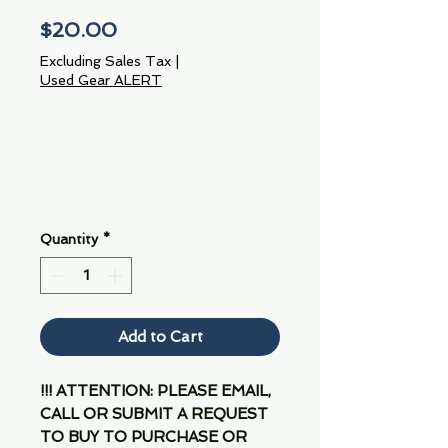
Price
$20.00
Excluding Sales Tax
|
Used Gear ALERT
Quantity
*
Add to Cart
!!! ATTENTION: PLEASE EMAIL,
CALL OR SUBMIT A REQUEST
TO BUY TO PURCHASE OR