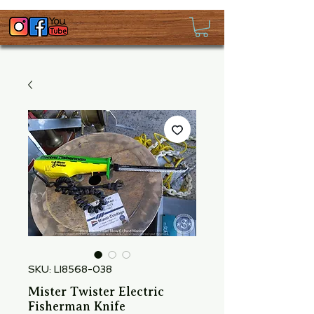
SKU: LI8568-038
Mister Twister Electric
Fisherman Knife