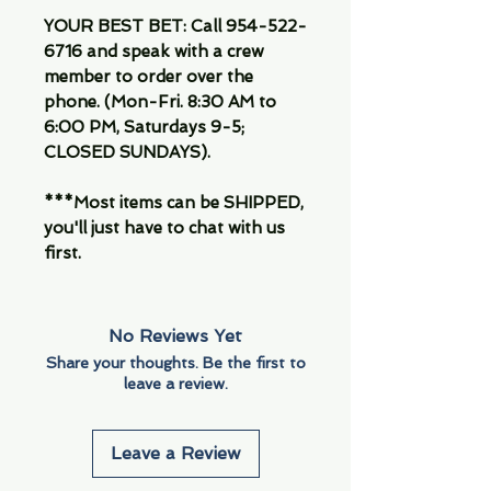
YOUR BEST BET: Call 954-522-
6716 and speak with a crew
member to order over the
phone. (Mon-Fri. 8:30 AM to
6:00 PM, Saturdays 9-5;
CLOSED SUNDAYS).
***Most items can be SHIPPED,
you'll just have to chat with us
first.
No Reviews Yet
Share your thoughts. Be the first to
leave a review.
Leave a Review