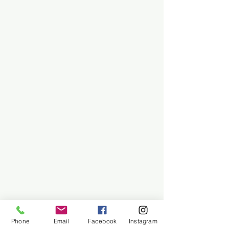
Phone
Email
Facebook
Instagram