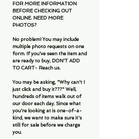
FOR MORE INFORMATION
BEFORE CHECKING OUT
ONLINE. NEED MORE
PHOTOS?
No problem! You may include
multiple photo requests on one
form. If you've seen the item and
are ready to buy, DON'T ADD
TO CART- Reach us.
You may be asking, "Why can't I
just click and buy it???" Well,
hundreds of items walk out of
our door each day. Since what
you're looking at is one-of-a-
kind, we want to make sure it's
still for sale before we charge
you.