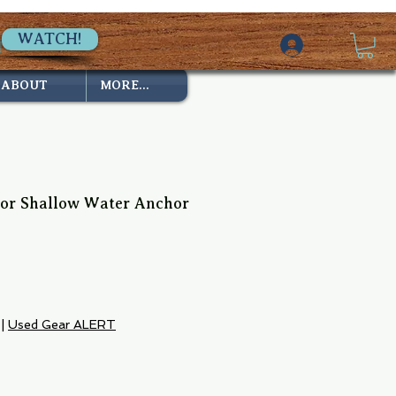
WATCH!
ABOUT
MORE...
or Shallow Water Anchor
ce
|
Used Gear ALERT