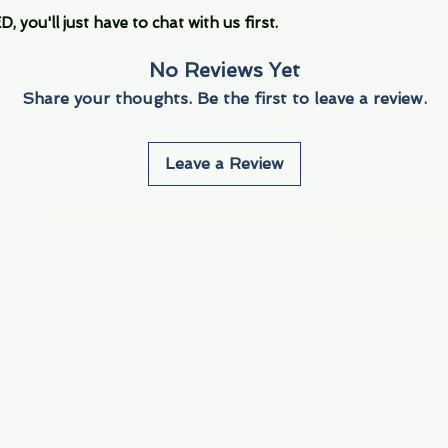
you'll just have to chat with us first.
No Reviews Yet
Share your thoughts. Be the first to leave a review.
Leave a Review
Info
Navigate
About Us
3000 S. Andrews A
Fort Lauderdale, F
Contact Us
Employment
Find Us