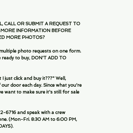
IL, CALL OR SUBMIT A REQUEST TO
 MORE INFORMATION BEFORE
EED MORE PHOTOS?
multiple photo requests on one form.
are ready to buy, DON'T ADD TO
 just click and buy it???" Well,
 our door each day. Since what you're
 want to make sure it's still for sale
-6716 and speak with a crew
ne. (Mon-Fri. 8:30 AM to 6:00 PM,
DAYS).