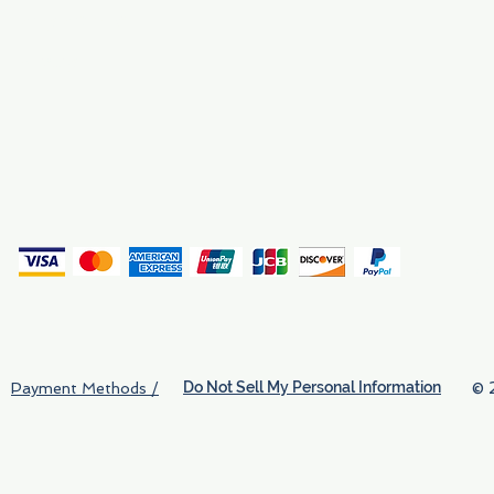
Why We Exist
Privacy
(
Do Not Sell My Personal Information
© 
Payment Methods /