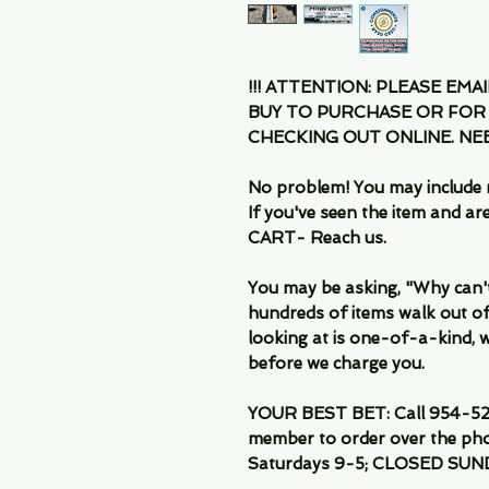
!!! ATTENTION: PLEASE EMA
BUY TO PURCHASE OR FOR
CHECKING OUT ONLINE. N
No problem! You may include 
If you've seen the item and 
CART- Reach us.
You may be asking, "Why can't I
hundreds of items walk out of
looking at is one-of-a-kind, we
before we charge you.
YOUR BEST BET: Call 954-522
member to order over the pho
Saturdays 9-5; CLOSED SUN