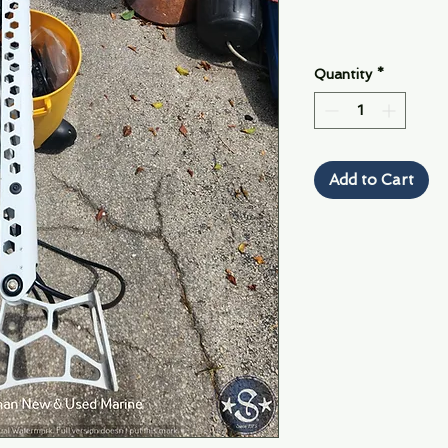
Quantity
*
Add to Cart