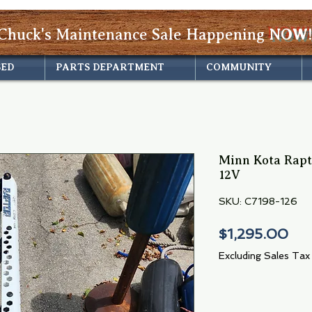
Chuck's Maintenance Sale Happening
NOW!
SED
PARTS DEPARTMENT
COMMUNITY
Minn Kota Rapt
12V
SKU: C7198-126
Pri
$1,295.00
Excluding Sales Tax