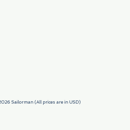
954) 522-6716
2026 Sailorman (All prices are in USD)