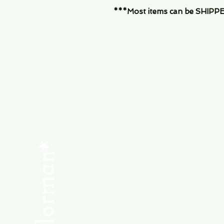
***Most items can be SHIPPED, 
Menu
SHOP NEW
SHOP USED
Consult the Crew
Community