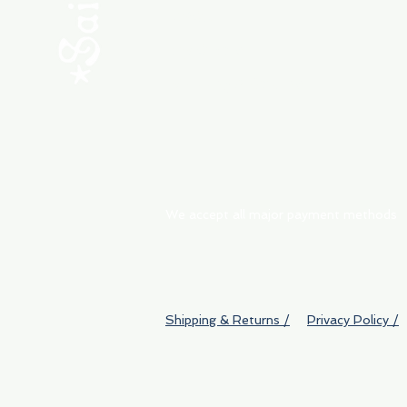
ABOUT
My Orders
Shipping & Returns
We accept all major payment methods
Shipping & Returns /
Privacy Policy /