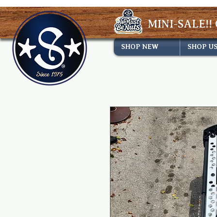
MINI-SALE!! 
SHOP NEW
SHOP U