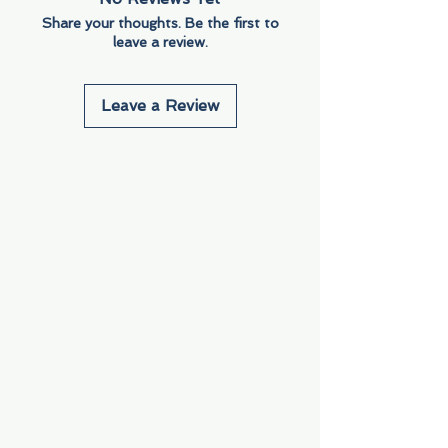
Share your thoughts. Be the first to
leave a review.
Leave a Review