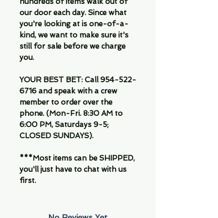
hundreds of items walk out of
our door each day. Since what
you're looking at is one-of-a-
kind, we want to make sure it's
still for sale before we charge
you.
YOUR BEST BET: Call 954-522-
6716 and speak with a crew
member to order over the
phone. (Mon-Fri. 8:30 AM to
6:00 PM, Saturdays 9-5;
CLOSED SUNDAYS).
***Most items can be SHIPPED,
you'll just have to chat with us
first.
No Reviews Yet