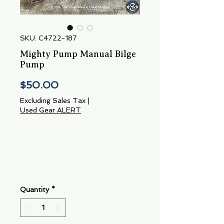
SKU: C4722-187
Mighty Pump Manual Bilge
Pump
Price
$50.00
Excluding Sales Tax
|
Used Gear ALERT
Quantity
*