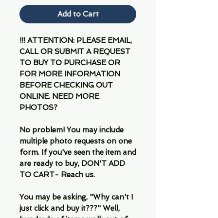
Add to Cart
!!! ATTENTION: PLEASE EMAIL,
CALL OR SUBMIT A REQUEST
TO BUY TO PURCHASE OR
FOR MORE INFORMATION
BEFORE CHECKING OUT
ONLINE. NEED MORE
PHOTOS?
No problem! You may include
multiple photo requests on one
form. If you've seen the item and
are ready to buy, DON'T ADD
TO CART- Reach us.
You may be asking, "Why can't I
just click and buy it???" Well,