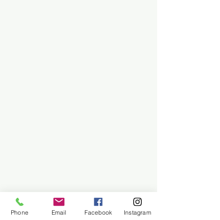
Phone
Email
Facebook
Instagram