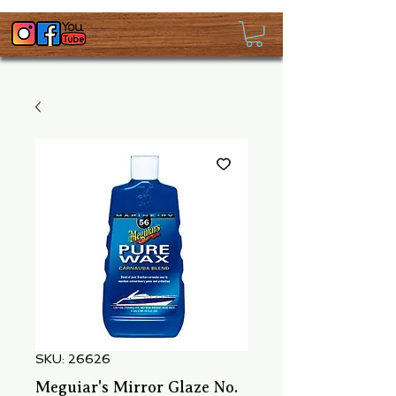
SKU: 26626
Meguiar's Mirror Glaze No.