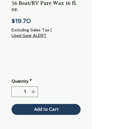
56 Boat/RV Pure Wax 16 fl.
oz.
Price
$19.70
Excluding Sales Tax
|
Used Gear ALERT
Quantity
*
Add to Cart