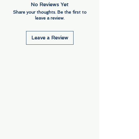
No Reviews Yet
Share your thoughts. Be the first to
leave a review.
Leave a Review