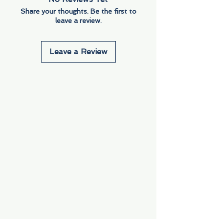
Share your thoughts. Be the first to
leave a review.
Leave a Review