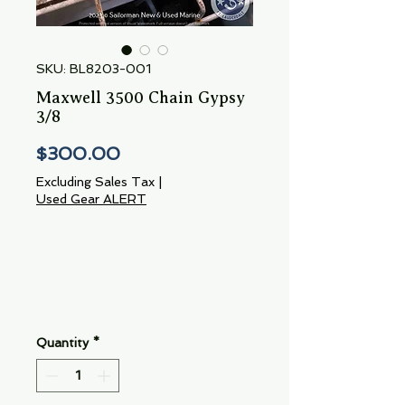
SKU: BL8203-001
Maxwell 3500 Chain Gypsy
3/8
Price
$300.00
Excluding Sales Tax
|
Used Gear ALERT
Quantity
*