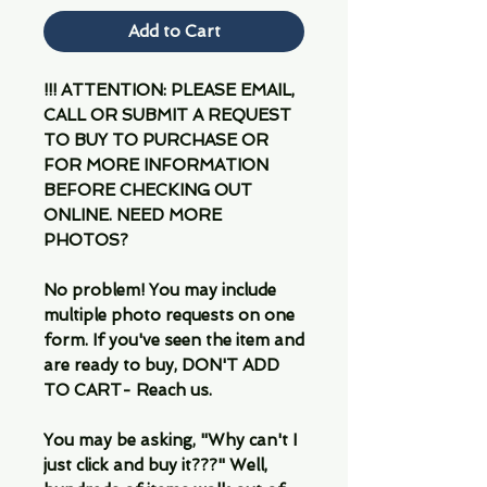
Add to Cart
!!! ATTENTION: PLEASE EMAIL,
CALL OR SUBMIT A REQUEST
TO BUY TO PURCHASE OR
FOR MORE INFORMATION
BEFORE CHECKING OUT
ONLINE. NEED MORE
PHOTOS?
No problem! You may include
multiple photo requests on one
form. If you've seen the item and
are ready to buy, DON'T ADD
TO CART- Reach us.
You may be asking, "Why can't I
just click and buy it???" Well,