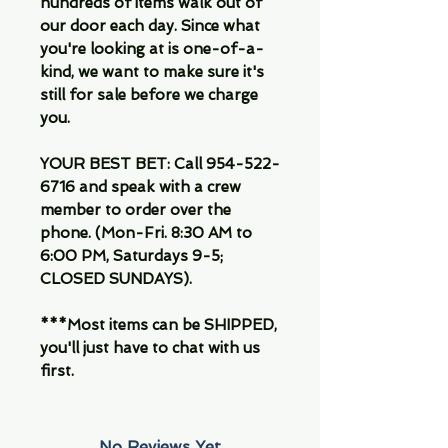
hundreds of items walk out of
our door each day. Since what
you're looking at is one-of-a-
kind, we want to make sure it's
still for sale before we charge
you.
YOUR BEST BET: Call 954-522-
6716 and speak with a crew
member to order over the
phone. (Mon-Fri. 8:30 AM to
6:00 PM, Saturdays 9-5;
CLOSED SUNDAYS).
***Most items can be SHIPPED,
you'll just have to chat with us
first.
No Reviews Yet