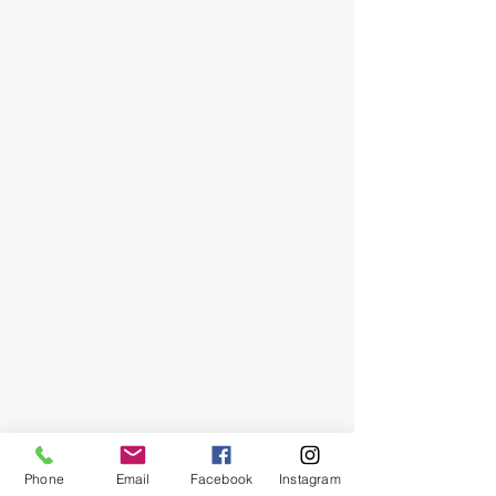
Phone
Email
Facebook
Instagram