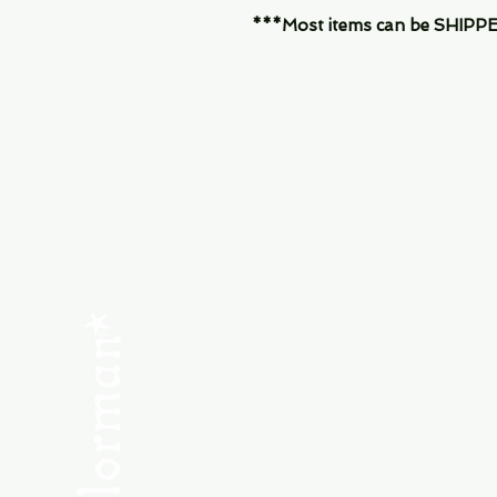
***Most items can be SHIPPED, 
Menu
SHOP NEW
SHOP USED
Consult the Crew
Community