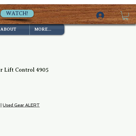
WATCH!
ABOUT
MORE...
 Lift Control 4905
e
|
Used Gear ALERT