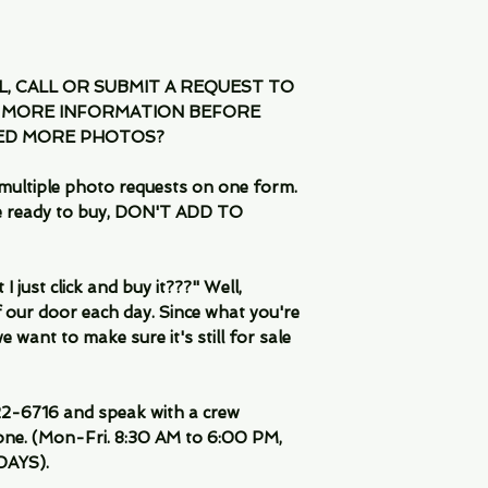
IL, CALL OR SUBMIT A REQUEST TO
 MORE INFORMATION BEFORE
EED MORE PHOTOS?
multiple photo requests on one form.
are ready to buy, DON'T ADD TO
 just click and buy it???" Well,
 our door each day. Since what you're
 want to make sure it's still for sale
-6716 and speak with a crew
ne. (Mon-Fri. 8:30 AM to 6:00 PM,
DAYS).