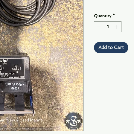
Quantity
*
Add to Cart