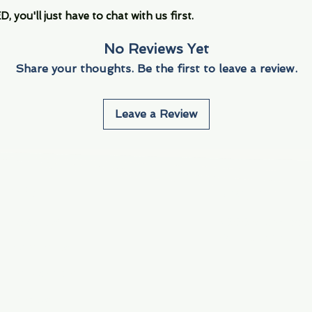
you'll just have to chat with us first.
No Reviews Yet
Share your thoughts. Be the first to leave a review.
Leave a Review
Info
Navigate
About Us
3000 S. Andrews A
Fort Lauderdale, F
Contact Us
Employment
Find Us