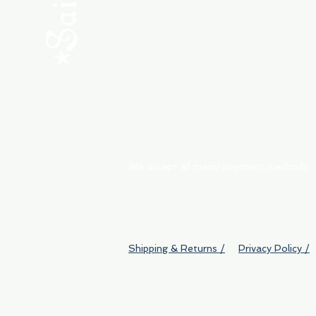
ABOUT
My Orders
Shipping & Returns
We accept all major payment methods
Shipping & Returns /
Privacy Policy /