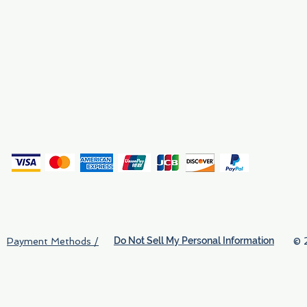
Why We Exist
Privacy
(
Do Not Sell My Personal Information
© 
Payment Methods /