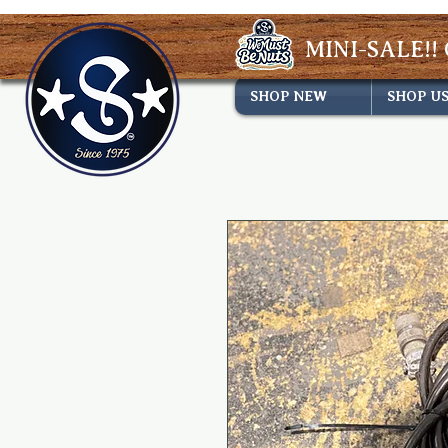
MINI-SALE!! 
SHOP NEW
SHOP U