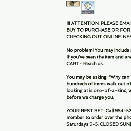
!!! ATTENTION: PLEASE EMA
BUY TO PURCHASE OR FOR
CHECKING OUT ONLINE. N
No problem! You may include 
If you've seen the item and 
CART- Reach us.
You may be asking, "Why can't I
hundreds of items walk out of
looking at is one-of-a-kind, we
before we charge you.
YOUR BEST BET: Call 954-522
member to order over the pho
Saturdays 9-5; CLOSED SUN