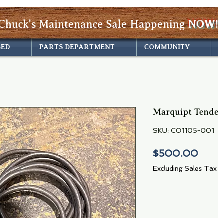
Chuck's Maintenance Sale Happening
NOW!
SED
PARTS DEPARTMENT
COMMUNITY
Marquipt Tender
SKU: CO1105-001
Pric
$500.00
Excluding Sales Tax