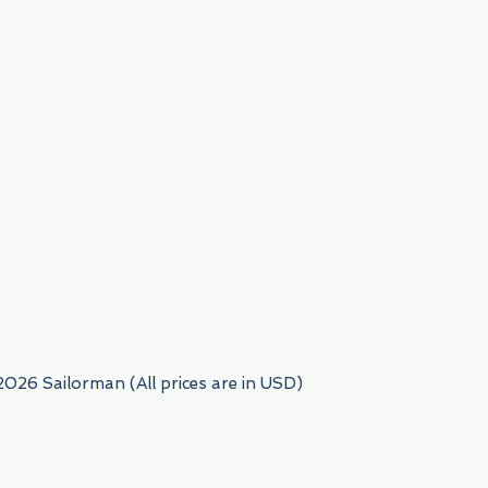
954) 522-6716
2026 Sailorman (All prices are in USD)