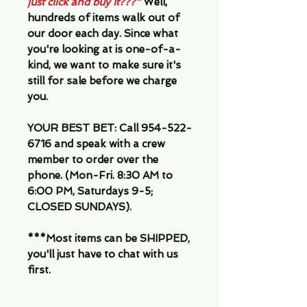
just click and buy it???"
Well,
hundreds of items walk out of
our door each day. Since what
you're looking at is one-of-a-
kind, we want to make sure it's
still for sale before we charge
you.
YOUR BEST BET:
Call 954-522-
6716 and speak with a crew
member to order over the
phone. (Mon-Fri. 8:30 AM to
6:00 PM, Saturdays 9-5;
CLOSED SUNDAYS).
***Most items can be SHIPPED,
you'll just have to chat with us
first.