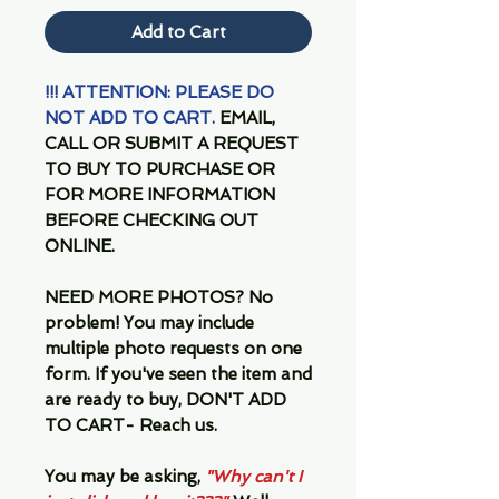
Add to Cart
!!! ATTENTION: PLEASE DO
NOT ADD TO CART.
EMAIL,
CALL OR SUBMIT A REQUEST
TO BUY TO PURCHASE OR
FOR MORE INFORMATION
BEFORE CHECKING OUT
ONLINE.
NEED MORE PHOTOS?
No
problem! You may include
multiple photo requests on one
form. If you've seen the item and
are ready to buy, DON'T ADD
TO CART- Reach us.
You may be asking,
"Why can't I