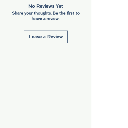
No Reviews Yet
Share your thoughts. Be the first to
leave a review.
Leave a Review