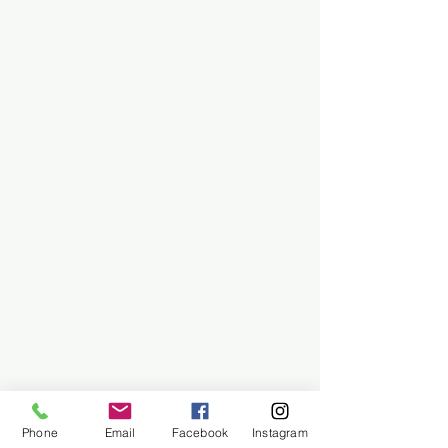
Phone
Email
Facebook
Instagram