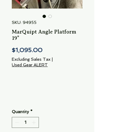
SKU: 94955
MarQuipt Angle Platform
19"
Price
$1,095.00
Excluding Sales Tax
|
Used Gear ALERT
Quantity
*