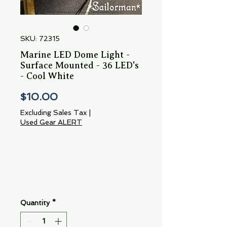
SKU: 72315
Marine LED Dome Light -
Surface Mounted - 36 LED's
- Cool White
Price
$10.00
Excluding Sales Tax
|
Used Gear ALERT
Quantity
*