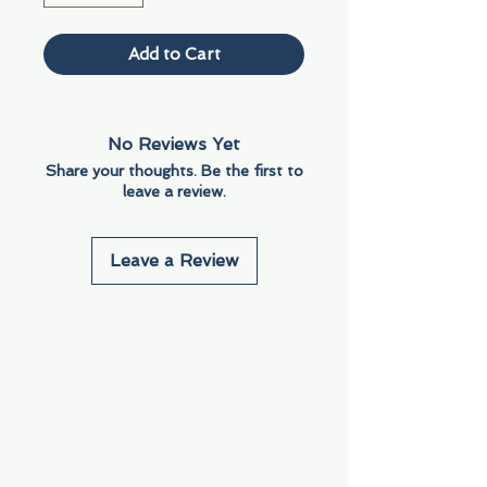
Add to Cart
No Reviews Yet
Share your thoughts. Be the first to
leave a review.
Leave a Review