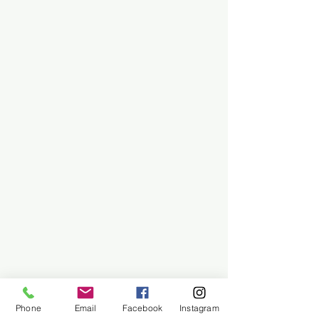
Phone
Email
Facebook
Instagram