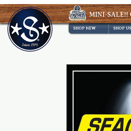
MINI-SALE!! 
SHOP NEW
SHOP U