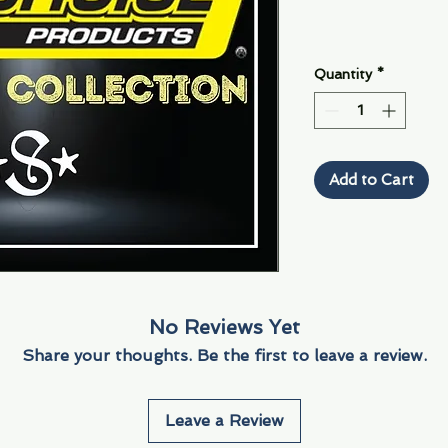
Quantity
*
Add to Cart
No Reviews Yet
Share your thoughts. Be the first to leave a review.
Leave a Review