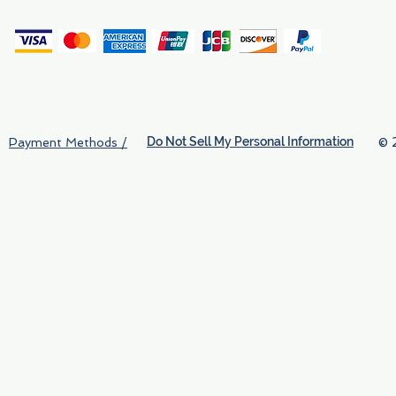
(
Do Not Sell My Personal Information
© 
Payment Methods /