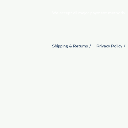
We accept all major payment methods
Shipping & Returns /
Privacy Policy /