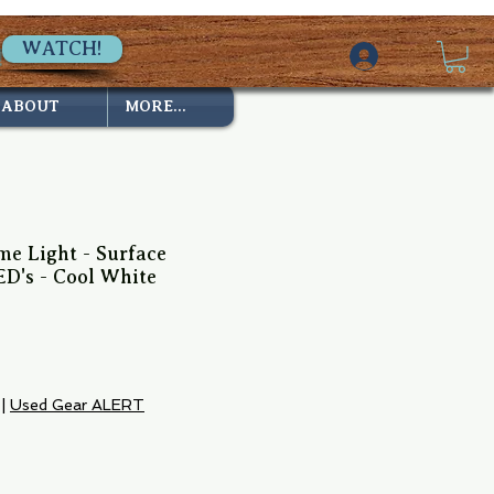
WATCH!
ABOUT
MORE...
e Light - Surface
D's - Cool White
|
Used Gear ALERT