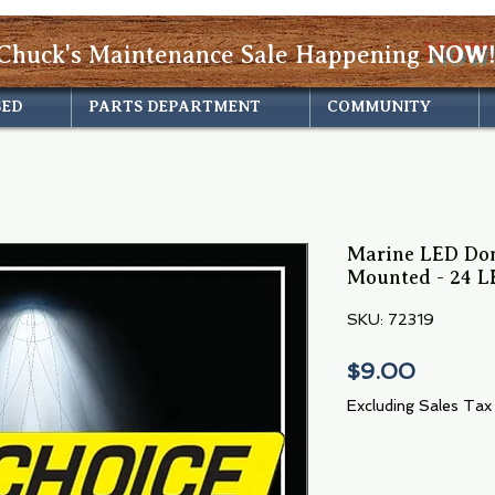
Chuck's Maintenance Sale Happening
NOW!
SED
PARTS DEPARTMENT
COMMUNITY
Marine LED Dom
Mounted - 24 LE
SKU: 72319
Price
$9.00
Excluding Sales Tax