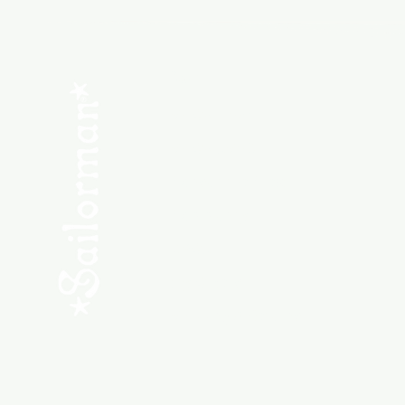
Menu
SHOP NEW
SHOP USED
Consult the Crew
Community
ABOUT
My Orders
Shipping & Returns