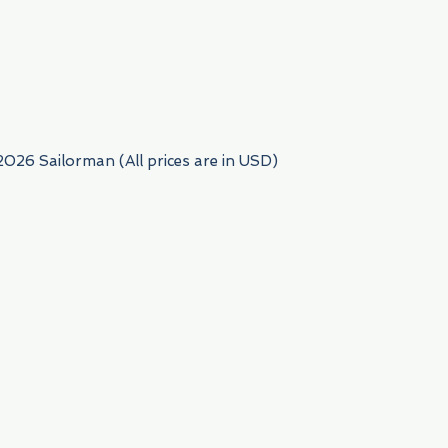
954) 522-6716
2026 Sailorman (All prices are in USD)