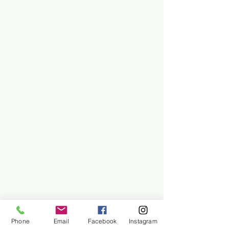
Phone
Email
Facebook
Instagram