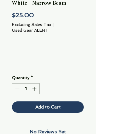
White - Narrow Beam
Price
$25.00
Excluding Sales Tax
|
Used Gear ALERT
Quantity
*
Add to Cart
No Reviews Yet