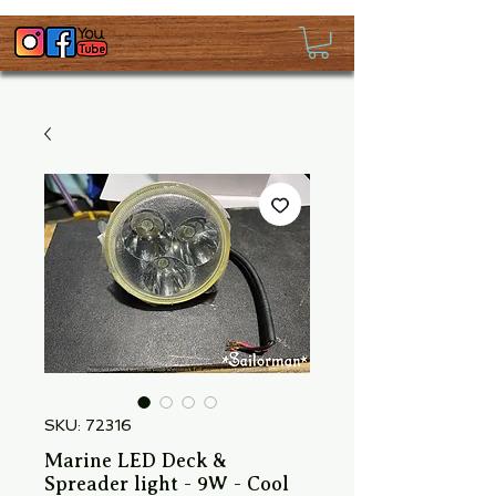
SKU: 72316
Marine LED Deck &
Spreader light - 9W - Cool