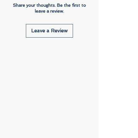
Share your thoughts. Be the first to
leave a review.
Leave a Review