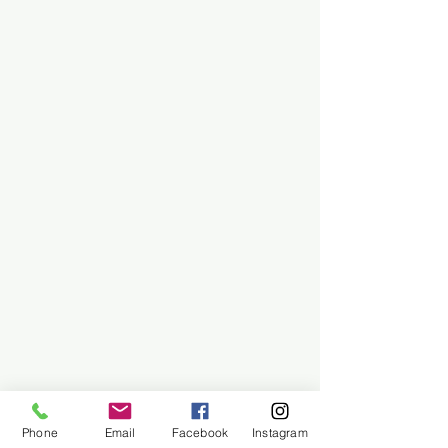
Phone
Email
Facebook
Instagram