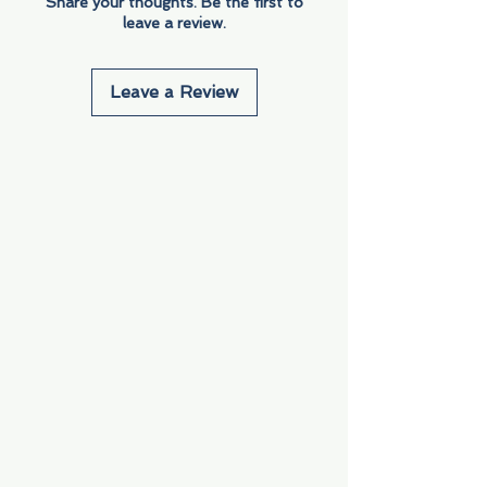
Share your thoughts. Be the first to
leave a review.
Leave a Review