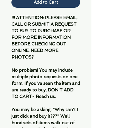
Add to Cart
!!! ATTENTION: PLEASE EMAIL,
CALL OR SUBMIT A REQUEST
TO BUY TO PURCHASE OR
FOR MORE INFORMATION
BEFORE CHECKING OUT
ONLINE. NEED MORE
PHOTOS?
No problem! You may include
multiple photo requests on one
form. If you've seen the item and
are ready to buy, DON'T ADD
TO CART- Reach us.
You may be asking, "Why can't I
just click and buy it???" Well,
hundreds of items walk out of