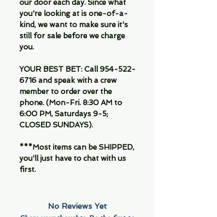
our door each day. Since what
you're looking at is one-of-a-
kind, we want to make sure it's
still for sale before we charge
you.
YOUR BEST BET: Call 954-522-
6716 and speak with a crew
member to order over the
phone. (Mon-Fri. 8:30 AM to
6:00 PM, Saturdays 9-5;
CLOSED SUNDAYS).
***Most items can be SHIPPED,
you'll just have to chat with us
first.
No Reviews Yet