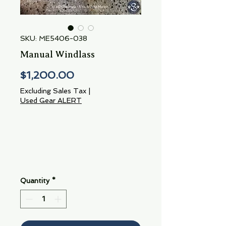
SKU: ME5406-038
Manual Windlass
Price
$1,200.00
Excluding Sales Tax
|
Used Gear ALERT
Quantity
*