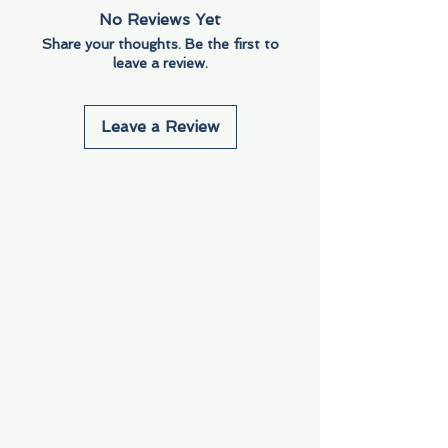
No Reviews Yet
Share your thoughts. Be the first to
leave a review.
Leave a Review