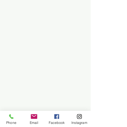
Phone
Email
Facebook
Instagram