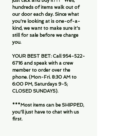
just click and buy it???" Well,
hundreds of items walk out of
our door each day. Since what
you're looking at is one-of-a-
kind, we want to make sure it's
still for sale before we charge
you.
YOUR BEST BET: Call 954-522-
6716 and speak with a crew
member to order over the
phone. (Mon-Fri. 8:30 AM to
6:00 PM, Saturdays 9-5;
CLOSED SUNDAYS).
***Most items can be SHIPPED,
you'll just have to chat with us
first.