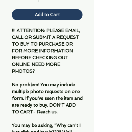
Add to Cart
!!! ATTENTION: PLEASE EMAIL,
CALL OR SUBMIT A REQUEST
TO BUY TO PURCHASE OR
FOR MORE INFORMATION
BEFORE CHECKING OUT
ONLINE. NEED MORE
PHOTOS?
No problem! You may include
multiple photo requests on one
form. If you've seen the item and
are ready to buy, DON'T ADD
TO CART- Reach us.
You may be asking, "Why can't I