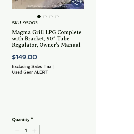
SKU: 95003
Magma Grill LPG Complete
with Bracket, 90^ Tube,
Regulator, Owner's Manual
Price
$149.00
Excluding Sales Tax
|
Used Gear ALERT
Quantity
*