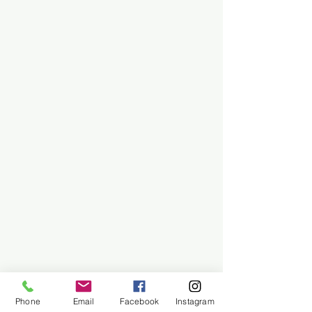
Phone
Email
Facebook
Instagram