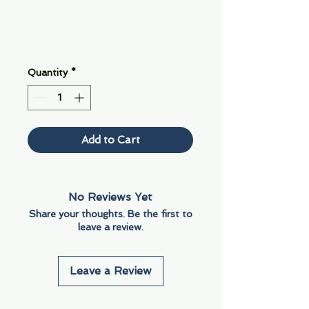
Quantity
*
Add to Cart
No Reviews Yet
Share your thoughts. Be the first to
leave a review.
Leave a Review