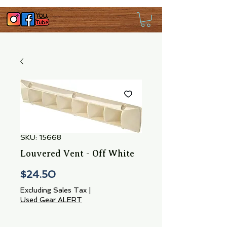
SKU: 15668
Louvered Vent - Off White
Price
$24.50
Excluding Sales Tax
|
Used Gear ALERT