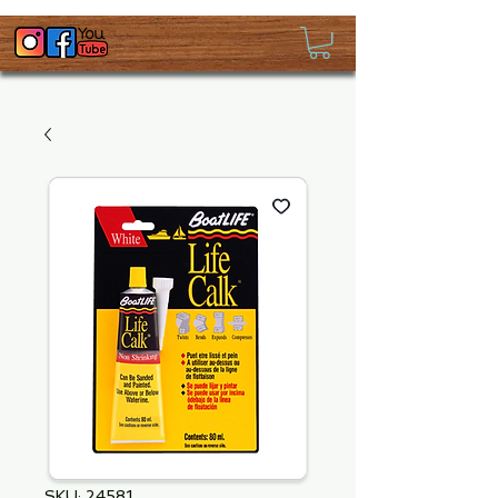
SKU: 24581