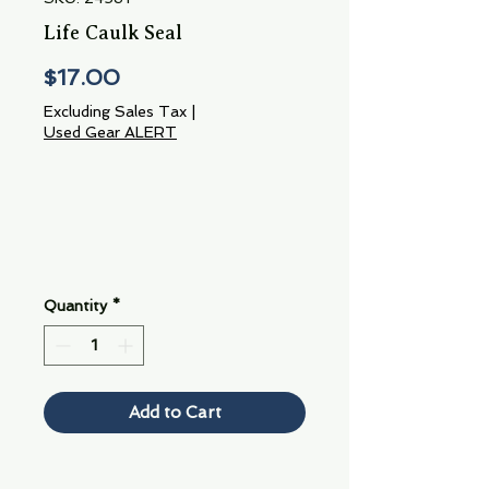
Life Caulk Seal
Price
$17.00
Excluding Sales Tax
|
Used Gear ALERT
Quantity
*
Add to Cart