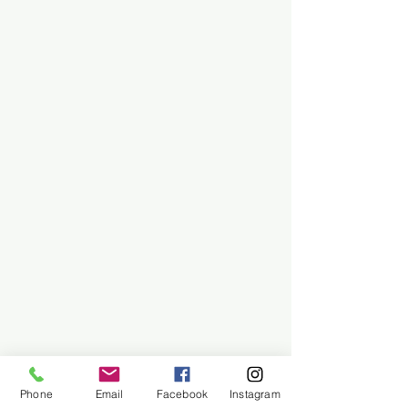
Phone
Email
Facebook
Instagram