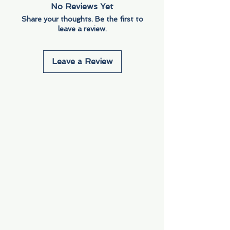
No Reviews Yet
Share your thoughts. Be the first to
leave a review.
Leave a Review