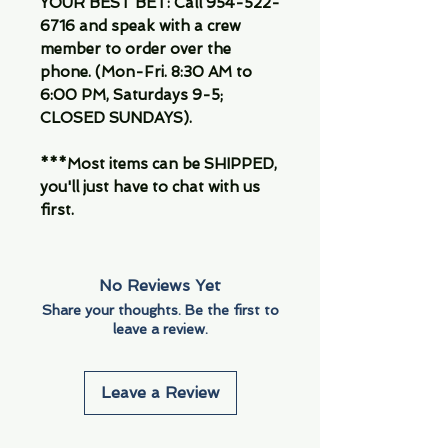
YOUR BEST BET: Call 954-522-
6716 and speak with a crew
member to order over the
phone. (Mon-Fri. 8:30 AM to
6:00 PM, Saturdays 9-5;
CLOSED SUNDAYS).
***Most items can be SHIPPED,
you'll just have to chat with us
first.
No Reviews Yet
Share your thoughts. Be the first to
leave a review.
Leave a Review