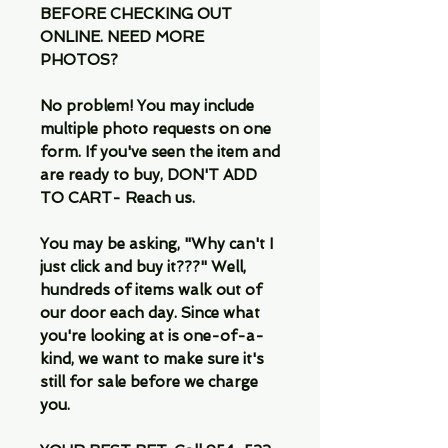
BEFORE CHECKING OUT
ONLINE. NEED MORE
PHOTOS?
No problem! You may include
multiple photo requests on one
form. If you've seen the item and
are ready to buy, DON'T ADD
TO CART- Reach us.
You may be asking, "Why can't I
just click and buy it???" Well,
hundreds of items walk out of
our door each day. Since what
you're looking at is one-of-a-
kind, we want to make sure it's
still for sale before we charge
you.