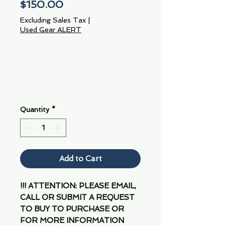
Price
$150.00
Excluding Sales Tax
|
Used Gear ALERT
Quantity
*
Add to Cart
!!! ATTENTION: PLEASE EMAIL,
CALL OR SUBMIT A REQUEST
TO BUY TO PURCHASE OR
FOR MORE INFORMATION