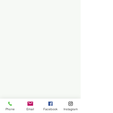
Phone
Email
Facebook
Instagram