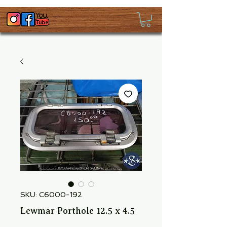
SKU: C6000-192
Lewmar Porthole 12.5 x 4.5