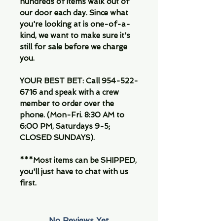
hundreds of items walk out of
our door each day. Since what
you're looking at is one-of-a-
kind, we want to make sure it's
still for sale before we charge
you.
YOUR BEST BET: Call 954-522-
6716 and speak with a crew
member to order over the
phone. (Mon-Fri. 8:30 AM to
6:00 PM, Saturdays 9-5;
CLOSED SUNDAYS).
***Most items can be SHIPPED,
you'll just have to chat with us
first.
No Reviews Yet