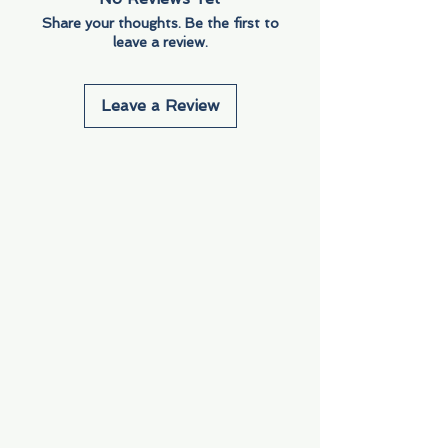
Share your thoughts. Be the first to
leave a review.
Leave a Review