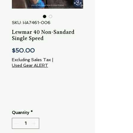
SKU: HA7461-006
Lewmar 40 Non-Sandard
Single Speed
Price
$50.00
Excluding Sales Tax
|
Used Gear ALERT
Quantity
*