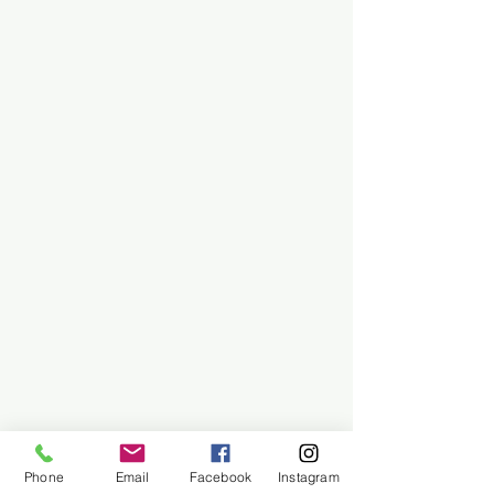
Phone
Email
Facebook
Instagram