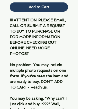
Add to Cart
!!! ATTENTION: PLEASE EMAIL,
CALL OR SUBMIT A REQUEST
TO BUY TO PURCHASE OR
FOR MORE INFORMATION
BEFORE CHECKING OUT
ONLINE. NEED MORE
PHOTOS?
No problem! You may include
multiple photo requests on one
form. If you've seen the item and
are ready to buy, DON'T ADD
TO CART- Reach us.
You may be asking, "Why can't I
just click and buy it???" Well,