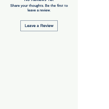
Share your thoughts. Be the first to
leave a review.
Leave a Review