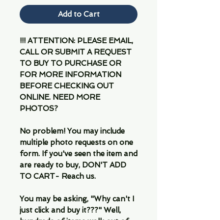
Add to Cart
!!! ATTENTION: PLEASE EMAIL,
CALL OR SUBMIT A REQUEST
TO BUY TO PURCHASE OR
FOR MORE INFORMATION
BEFORE CHECKING OUT
ONLINE. NEED MORE
PHOTOS?
No problem! You may include
multiple photo requests on one
form. If you've seen the item and
are ready to buy, DON'T ADD
TO CART- Reach us.
You may be asking, "Why can't I
just click and buy it???" Well,