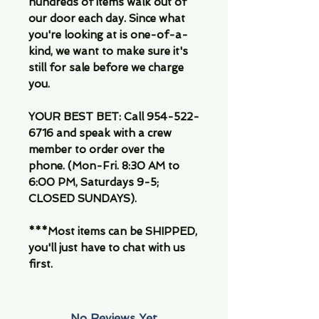
hundreds of items walk out of
our door each day. Since what
you're looking at is one-of-a-
kind, we want to make sure it's
still for sale before we charge
you.
YOUR BEST BET: Call 954-522-
6716 and speak with a crew
member to order over the
phone. (Mon-Fri. 8:30 AM to
6:00 PM, Saturdays 9-5;
CLOSED SUNDAYS).
***Most items can be SHIPPED,
you'll just have to chat with us
first.
No Reviews Yet