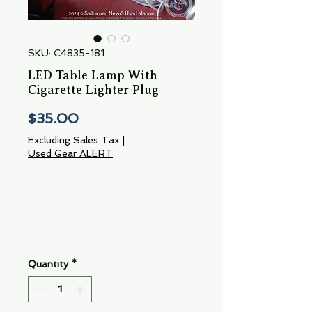
SKU: C4835-181
LED Table Lamp With
Cigarette Lighter Plug
Price
$35.00
Excluding Sales Tax
|
Used Gear ALERT
Quantity
*