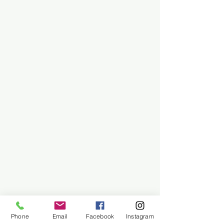
Phone
Email
Facebook
Instagram