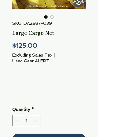
SKU: DA2937-039
Large Cargo Net
Price
$125.00
Excluding Sales Tax
|
Used Gear ALERT
Quantity
*