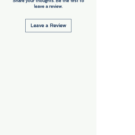
Share your thoughts. Be the first to
leave a review.
Leave a Review