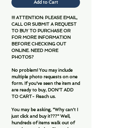
Add to Cart
!!! ATTENTION: PLEASE EMAIL,
CALL OR SUBMIT A REQUEST
TO BUY TO PURCHASE OR
FOR MORE INFORMATION
BEFORE CHECKING OUT
ONLINE. NEED MORE
PHOTOS?
No problem! You may include
multiple photo requests on one
form. If you've seen the item and
are ready to buy, DON'T ADD
TO CART- Reach us.
You may be asking, "Why can't I
just click and buy it???" Well,
hundreds of items walk out of