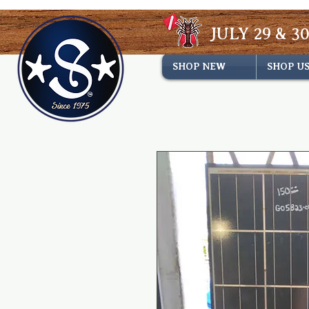
JULY 29 & 30
SHOP NEW
SHOP U