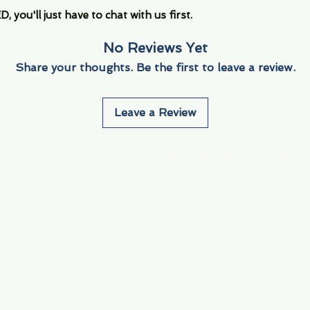
you'll just have to chat with us first.
No Reviews Yet
Share your thoughts. Be the first to leave a review.
Leave a Review
Info
Navigate
About Us
3000 S. Andrews A
Fort Lauderdale, F
Contact Us
Employment
Find Us