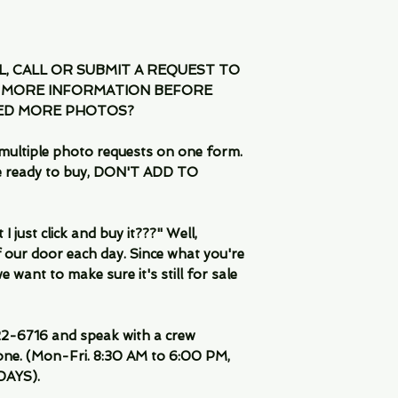
IL, CALL OR SUBMIT A REQUEST TO
 MORE INFORMATION BEFORE
EED MORE PHOTOS?
multiple photo requests on one form.
are ready to buy, DON'T ADD TO
 just click and buy it???" Well,
 our door each day. Since what you're
 want to make sure it's still for sale
-6716 and speak with a crew
ne. (Mon-Fri. 8:30 AM to 6:00 PM,
DAYS).