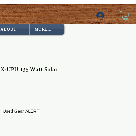
ABOUT
MORE...
X-UPU 135 Watt Solar
e
|
Used Gear ALERT