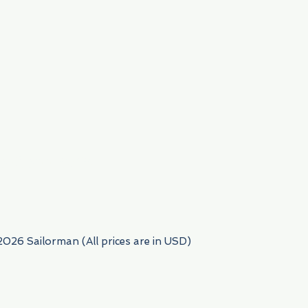
954) 522-6716
2026 Sailorman (All prices are in USD)