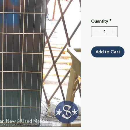
Quantity
*
Add to Cart