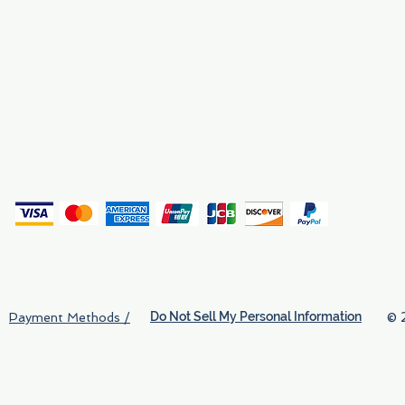
Why We Exist
Privacy
(
Do Not Sell My Personal Information
© 
Payment Methods /