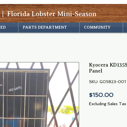
 | Florida Lobster Mini-Season
SED
PARTS DEPARTMENT
COMMUNITY
Kyocera KD135S
Panel
SKU: GO5823-001
Pric
$150.00
Excluding Sales Tax