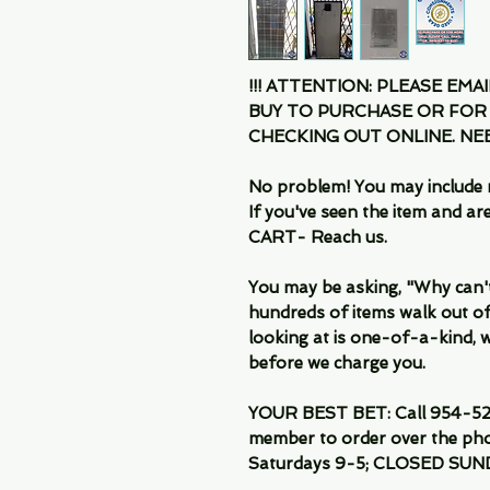
!!! ATTENTION: PLEASE EMA
BUY TO PURCHASE OR FOR
CHECKING OUT ONLINE. N
No problem! You may include 
If you've seen the item and 
CART- Reach us.
You may be asking, "Why can't I
hundreds of items walk out of
looking at is one-of-a-kind, we
before we charge you.
YOUR BEST BET: Call 954-522
member to order over the pho
Saturdays 9-5; CLOSED SUN