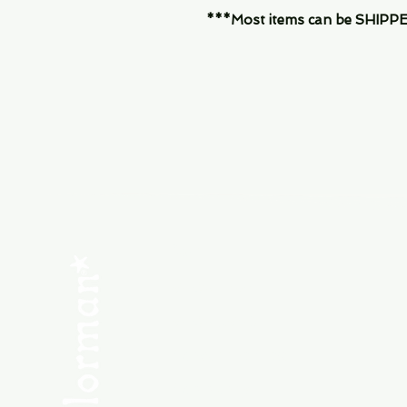
***Most items can be SHIPPED, 
Menu
SHOP NEW
SHOP USED
Consult the Crew
Community