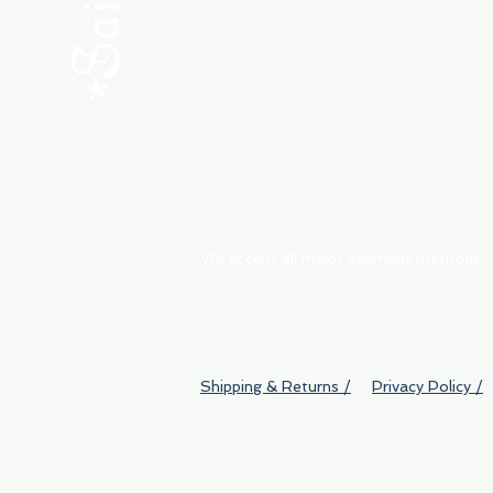
ABOUT
My Orders
Shipping & Returns
We accept all major payment methods
Shipping & Returns /
Privacy Policy /