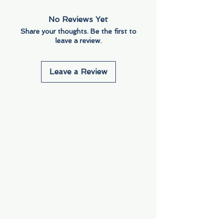
No Reviews Yet
Share your thoughts. Be the first to
leave a review.
Leave a Review