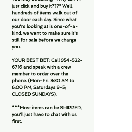
just click and buy it???" Well,
hundreds of items walk out of
our door each day. Since what
you're looking at is one-of-a-
kind, we want to make sure it's
still for sale before we charge
you.
YOUR BEST BET: Call 954-522-
6716 and speak with a crew
member to order over the
phone. (Mon-Fri. 8:30 AM to
6:00 PM, Saturdays 9-5;
CLOSED SUNDAYS).
***Most items can be SHIPPED,
you'll just have to chat with us
first.