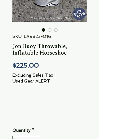
SKU: LA9823-016
Jon Buoy Throwable,
Inflatable Horseshoe
Price
$225.00
Excluding Sales Tax
|
Used Gear ALERT
Quantity
*