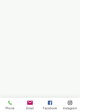
Phone
Email
Facebook
Instagram