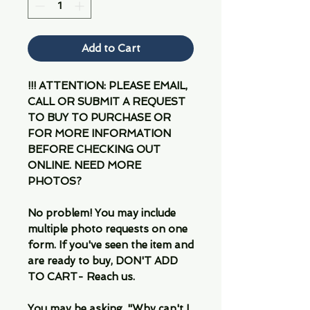
Add to Cart
!!! ATTENTION: PLEASE EMAIL,
CALL OR SUBMIT A REQUEST
TO BUY TO PURCHASE OR
FOR MORE INFORMATION
BEFORE CHECKING OUT
ONLINE. NEED MORE
PHOTOS?
No problem! You may include
multiple photo requests on one
form. If you've seen the item and
are ready to buy, DON'T ADD
TO CART- Reach us.
You may be asking, "Why can't I