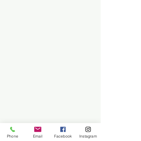
Phone
Email
Facebook
Instagram