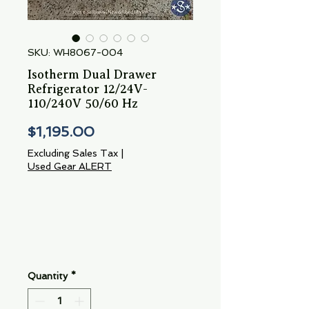
SKU: WH8067-004
Isotherm Dual Drawer
Refrigerator 12/24V-
110/240V 50/60 Hz
Price
$1,195.00
Excluding Sales Tax
|
Used Gear ALERT
Quantity
*