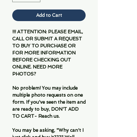
Add to Cart
!!! ATTENTION: PLEASE EMAIL,
CALL OR SUBMIT A REQUEST
TO BUY TO PURCHASE OR
FOR MORE INFORMATION
BEFORE CHECKING OUT
ONLINE. NEED MORE
PHOTOS?
No problem! You may include
multiple photo requests on one
form. If you've seen the item and
are ready to buy, DON'T ADD
TO CART- Reach us.
You may be asking, "Why can't I