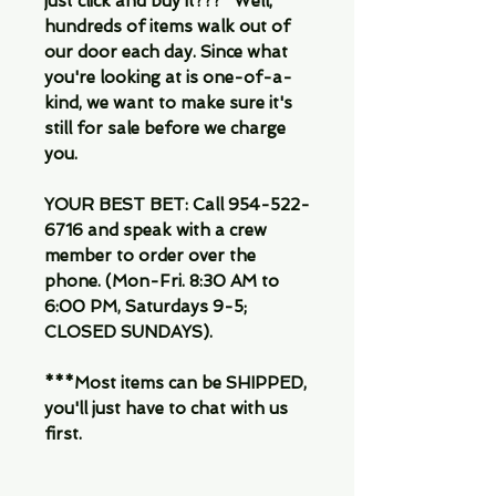
just click and buy it???" Well,
hundreds of items walk out of
our door each day. Since what
you're looking at is one-of-a-
kind, we want to make sure it's
still for sale before we charge
you.
YOUR BEST BET: Call 954-522-
6716 and speak with a crew
member to order over the
phone. (Mon-Fri. 8:30 AM to
6:00 PM, Saturdays 9-5;
CLOSED SUNDAYS).
***Most items can be SHIPPED,
you'll just have to chat with us
first.