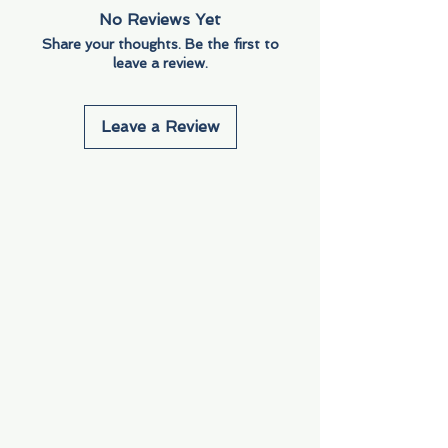
No Reviews Yet
Share your thoughts. Be the first to
leave a review.
Leave a Review