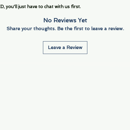
you'll just have to chat with us first.
No Reviews Yet
Share your thoughts. Be the first to leave a review.
Leave a Review
Info
Navigate
About Us
3000 S. Andrews A
Fort Lauderdale, F
Contact Us
Employment
Find Us