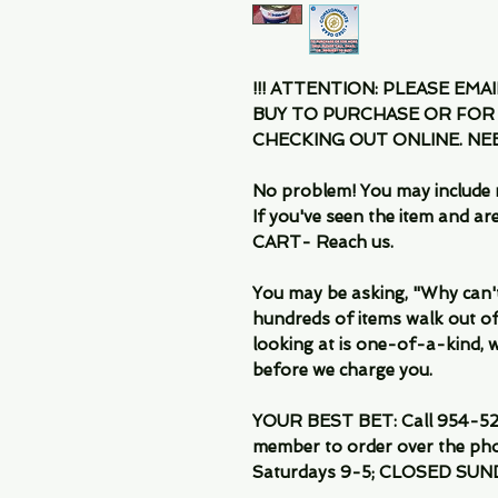
!!! ATTENTION: PLEASE EMA
BUY TO PURCHASE OR FOR
CHECKING OUT ONLINE. N
No problem! You may include 
If you've seen the item and 
CART- Reach us.
You may be asking, "Why can't I
hundreds of items walk out of
looking at is one-of-a-kind, we
before we charge you.
YOUR BEST BET: Call 954-522
member to order over the pho
Saturdays 9-5; CLOSED SUN