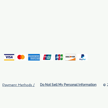
Why We Exist
Privacy
(
Do Not Sell My Personal Information
© 
Payment Methods /