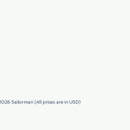
954) 522-6716
2026 Sailorman (All prices are in USD)