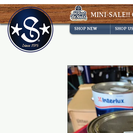
MINI-SALE!! 
SHOP NEW
SHOP U