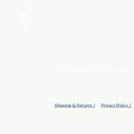
ABOUT
My Orders
Shipping & Returns
We accept all major payment methods
Shipping & Returns /
Privacy Policy /