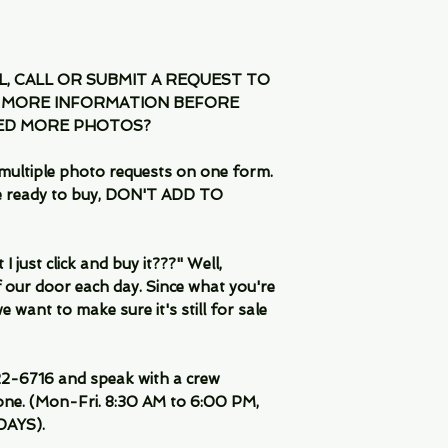
IL, CALL OR SUBMIT A REQUEST TO
 MORE INFORMATION BEFORE
EED MORE PHOTOS?
multiple photo requests on one form.
are ready to buy, DON'T ADD TO
 just click and buy it???" Well,
 our door each day. Since what you're
 want to make sure it's still for sale
-6716 and speak with a crew
ne. (Mon-Fri. 8:30 AM to 6:00 PM,
DAYS).