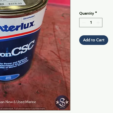
Quantity
*
Add to Cart