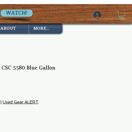
WATCH!
ABOUT
MORE...
n CSC 5580 Blue Gallon
e
|
Used Gear ALERT