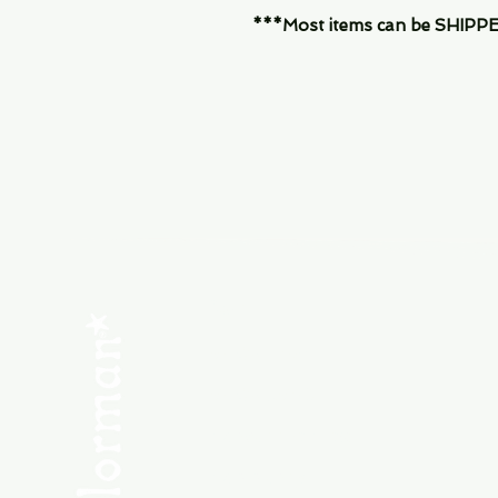
***Most items can be SHIPPED, 
Menu
SHOP NEW
SHOP USED
Consult the Crew
Community