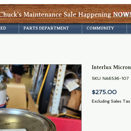
Chuck's Maintenance Sale Happening
NOW!
SED
PARTS DEPARTMENT
COMMUNITY
Interlux Micro
SKU: NA6536-107
Pric
$275.00
Excluding Sales Tax