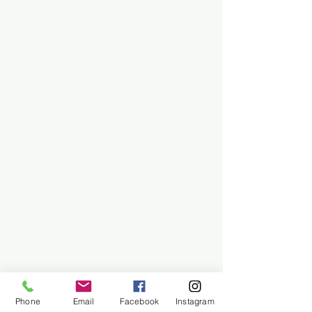
Phone
Email
Facebook
Instagram