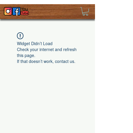
Widget Didn’t Load
Check your internet and refresh
this page.
If that doesn’t work, contact us.