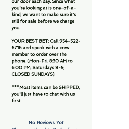
our door each day. Since what
you're looking at is one-of-a-
kind, we want to make sure it's
still for sale before we charge
you.
YOUR BEST BET: Call 954-522-
6716 and speak with a crew
member to order over the
phone. (Mon-Fri. 8:30 AM to
6:00 PM, Saturdays 9-5;
CLOSED SUNDAYS).
***Most items can be SHIPPED,
you'll just have to chat with us
first.
No Reviews Yet