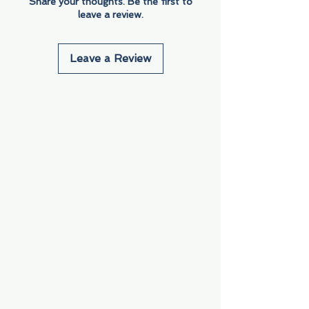
Share your thoughts. Be the first to
leave a review.
Leave a Review