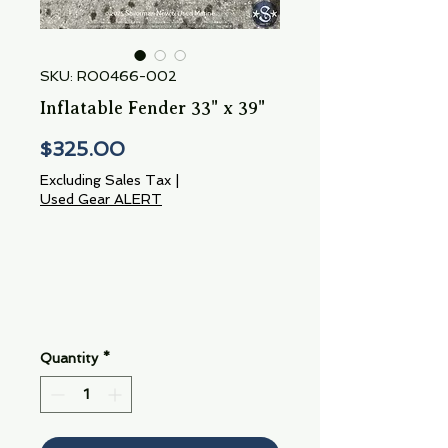
SKU: RO0466-002
Inflatable Fender 33" x 39"
Price
$325.00
Excluding Sales Tax
|
Used Gear ALERT
Quantity
*