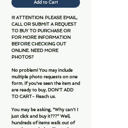
Add to Cart
!!! ATTENTION: PLEASE EMAIL,
CALL OR SUBMIT A REQUEST
TO BUY TO PURCHASE OR
FOR MORE INFORMATION
BEFORE CHECKING OUT
ONLINE. NEED MORE
PHOTOS?
No problem! You may include
multiple photo requests on one
form. If you've seen the item and
are ready to buy, DON'T ADD
TO CART- Reach us.
You may be asking, "Why can't I
just click and buy it???" Well,
hundreds of items walk out of