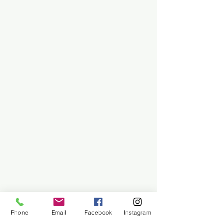
Phone
Email
Facebook
Instagram