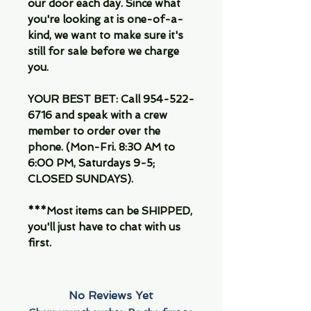
our door each day. Since what
you're looking at is one-of-a-
kind, we want to make sure it's
still for sale before we charge
you.
YOUR BEST BET: Call 954-522-
6716 and speak with a crew
member to order over the
phone. (Mon-Fri. 8:30 AM to
6:00 PM, Saturdays 9-5;
CLOSED SUNDAYS).
***Most items can be SHIPPED,
you'll just have to chat with us
first.
No Reviews Yet