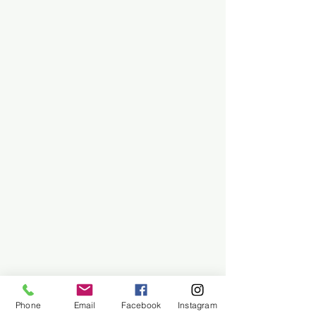
Phone
Email
Facebook
Instagram