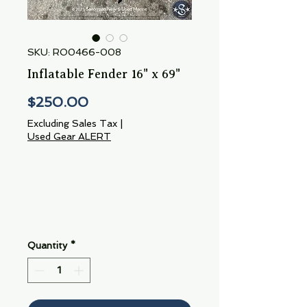
SKU: RO0466-008
Inflatable Fender 16" x 69"
Price
$250.00
Excluding Sales Tax
|
Used Gear ALERT
Quantity
*