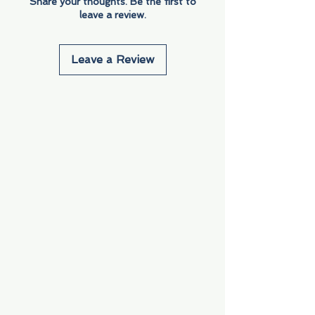
Share your thoughts. Be the first to
leave a review.
Leave a Review