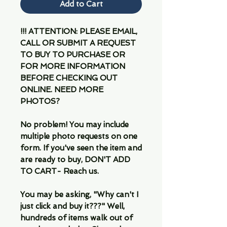
Add to Cart
!!! ATTENTION: PLEASE EMAIL,
CALL OR SUBMIT A REQUEST
TO BUY TO PURCHASE OR
FOR MORE INFORMATION
BEFORE CHECKING OUT
ONLINE. NEED MORE
PHOTOS?
No problem! You may include
multiple photo requests on one
form. If you've seen the item and
are ready to buy, DON'T ADD
TO CART- Reach us.
You may be asking, "Why can't I
just click and buy it???" Well,
hundreds of items walk out of