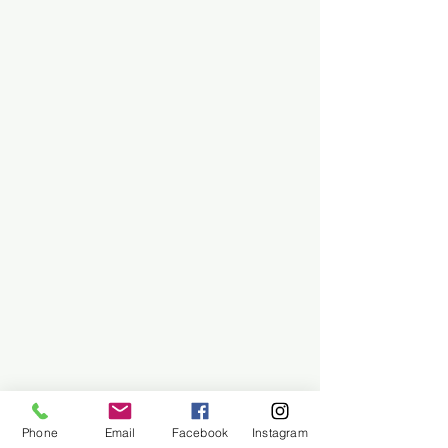
Phone
Email
Facebook
Instagram