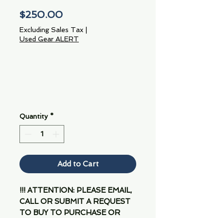
Price
$250.00
Excluding Sales Tax
|
Used Gear ALERT
Quantity
*
Add to Cart
!!! ATTENTION: PLEASE EMAIL,
CALL OR SUBMIT A REQUEST
TO BUY TO PURCHASE OR