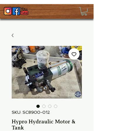
SKU: SC8900-012
Hypro Hydraulic Motor &
Tank