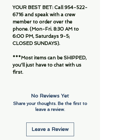
YOUR BEST BET: Call 954-522-
6716 and speak with a crew
member to order over the
phone. (Mon-Fri. 8:30 AM to
6:00 PM, Saturdays 9-5;
CLOSED SUNDAYS).
***Most items can be SHIPPED,
you'll just have to chat with us
first.
No Reviews Yet
Share your thoughts. Be the first to
leave a review.
Leave a Review