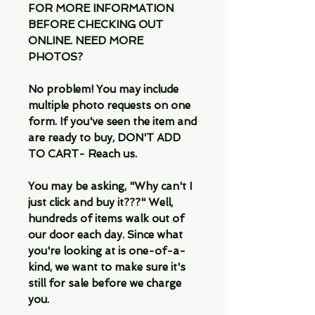
FOR MORE INFORMATION
BEFORE CHECKING OUT
ONLINE. NEED MORE
PHOTOS?
No problem! You may include
multiple photo requests on one
form. If you've seen the item and
are ready to buy, DON'T ADD
TO CART- Reach us.
You may be asking, "Why can't I
just click and buy it???" Well,
hundreds of items walk out of
our door each day. Since what
you're looking at is one-of-a-
kind, we want to make sure it's
still for sale before we charge
you.